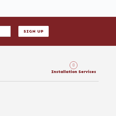
SIGN UP
Installation Services