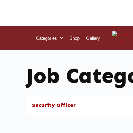
Categories
Shop
Gallery
Job Categ
Security Officer