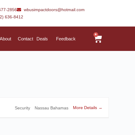
677-2856
wbusimpactdoors@hotmail.com
42) 636-8412
0
About
Contact
Deals
Feedback
More Details
Security
Nassau Bahamas