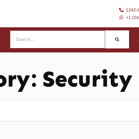
1242-
+1 (2
ory:
Security