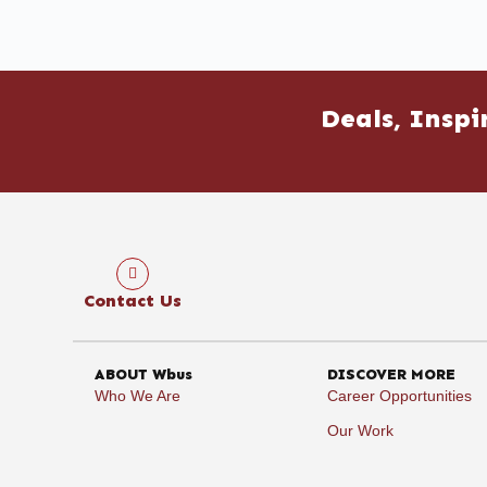
Deals, Inspi
Contact Us
ABOUT Wbus
DISCOVER MORE
Who We Are
Career Opportunities
Our Work