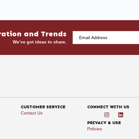
ration and Trends
We’ve got ideas to share.
CUSTOMER SERVICE
CONNECT WITH US
Contact Us
PRIVACY & USE
Policies