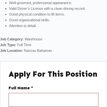
Well-groomed, professional appearance.
Valid Driver’s License with a clean driving record.
Good physical condition to lift items.
Good organizational skills.
Attention to detail.
Job Category:
Warehouse
Job Type:
Full Time
Job Location:
Nassau Bahamas
Apply For This Position
Full Name
*