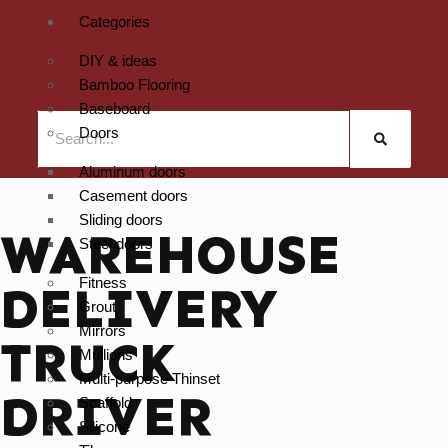
Categories
DIY & ideas
Bamboo Flooring
Baseboard
Doors
Aluminum doors
Casement doors
Sliding doors
WAREHOUSE
Steel doors
Fitness
DELIVERY
Grout
Mirrors
TRUCK
Mullions
Multi-purpose Thinset
DRIVER
Scaffold
Silicone