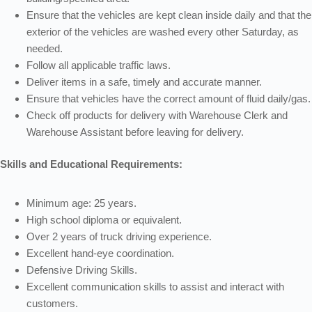
Ensure that the vehicles are kept clean inside daily and that the
exterior of the vehicles are washed every other Saturday, as
needed.
Follow all applicable traffic laws.
Deliver items in a safe, timely and accurate manner.
Ensure that vehicles have the correct amount of fluid daily/gas.
Check off products for delivery with Warehouse Clerk and
Warehouse Assistant before leaving for delivery.
Skills and Educational Requirements:
Minimum age: 25 years.
High school diploma or equivalent.
Over 2 years of truck driving experience.
Excellent hand-eye coordination.
Defensive Driving Skills.
Excellent communication skills to assist and interact with
customers.