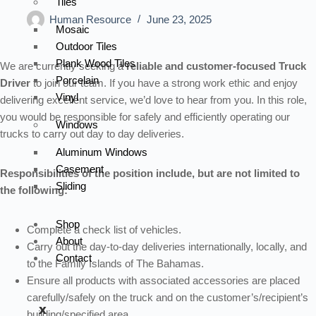
Tiles
Human Resource
June 23, 2025
Mosaic
Outdoor Tiles
Plank Wood Tiles
We are currently seeking a
reliable and customer-focused Truck
Porcelain
Driver
to join our team. If you have a strong work ethic and enjoy
Vinyl
delivering excellent service, we’d love to hear from you. In this role,
you would be responsible for safely and efficiently operating our
Windows
trucks to carry out day to day deliveries.
Aluminum Windows
Casement
Responsibilities of the position include, but are not limited to
Sliding
the following:
Shop
Complete a check list of vehicles.
About
Carry out the day-to-day deliveries internationally, locally, and
Contact
to the Family Islands of The Bahamas.
Ensure all products with associated accessories are placed
carefully/safely on the truck and on the customer’s/recipient’s
X
building/specified area.