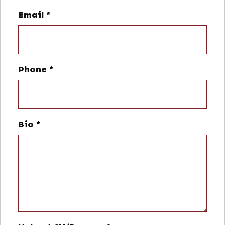
Email
*
Phone
*
Bio
*