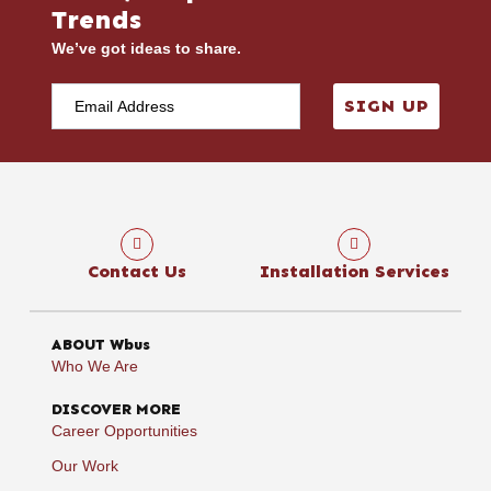
Trends
We’ve got ideas to share.
SIGN UP
Contact Us
Installation Services
ABOUT Wbus
Who We Are
DISCOVER MORE
Career Opportunities
Our Work