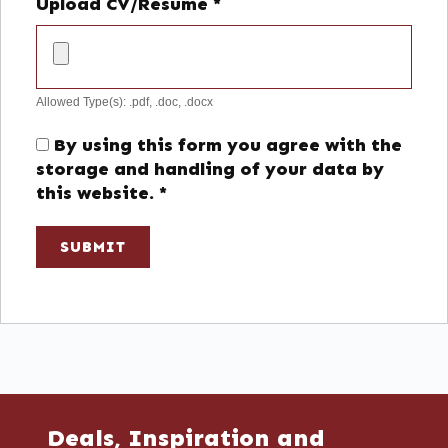
Upload CV/Resume
*
Allowed Type(s): .pdf, .doc, .docx
By using this form you agree with the
storage and handling of your data by
this website.
*
Deals, Inspiration and