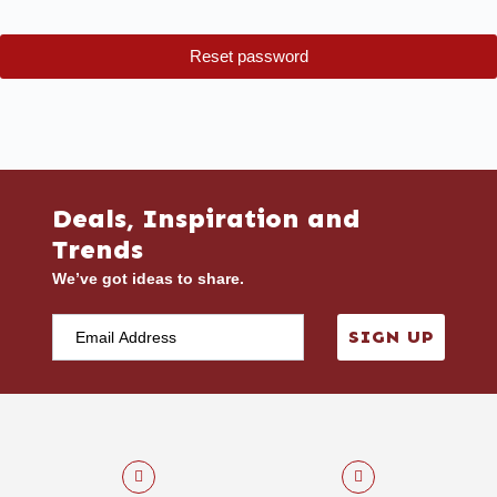
Reset password
Deals, Inspiration and
Trends
We’ve got ideas to share.
SIGN UP