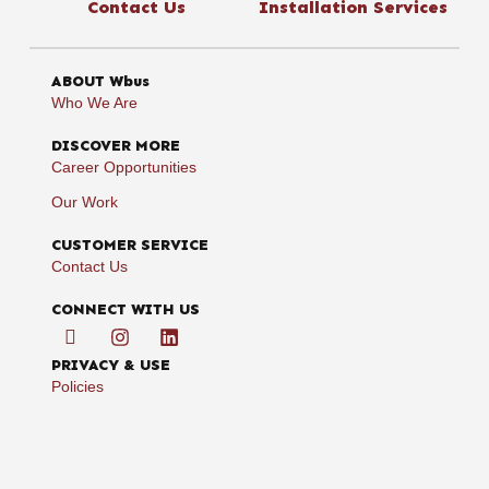
Contact Us
Installation Services
ABOUT Wbus
Who We Are
DISCOVER MORE
Career Opportunities
Our Work
CUSTOMER SERVICE
Contact Us
CONNECT WITH US
PRIVACY & USE
Policies