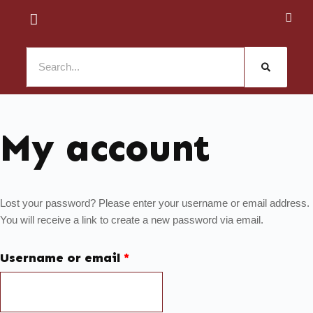
My account
Lost your password? Please enter your username or email address.
You will receive a link to create a new password via email.
Username or email
*