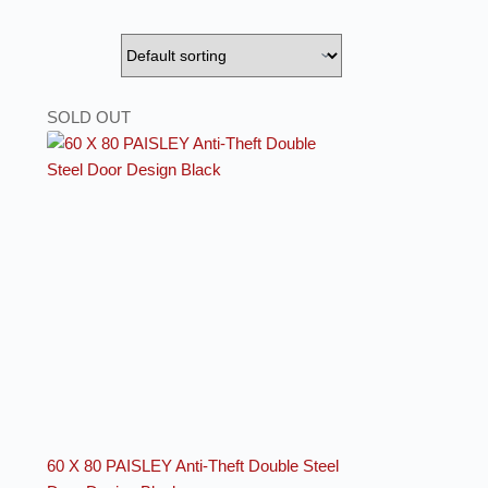
SOLD OUT
60 X 80 PAISLEY Anti-Theft Double Steel