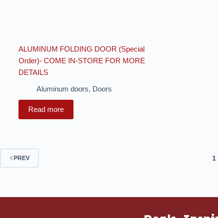
ALUMINUM FOLDING DOOR (Special
Order)- COME IN-STORE FOR MORE
DETAILS
Aluminum doors
,
Doors
Read more
1
PREV