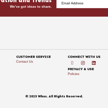
ration and Trends
We’ve got ideas to share.
CUSTOMER SERVICE
CONNECT WITH US
Contact Us
PRIVACY & USE
Policies
© 2025 Wbus. All Rights Reserved.