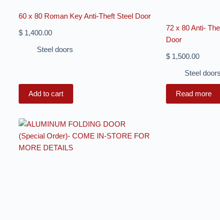
60 x 80 Roman Key Anti-Theft Steel Door
72 x 80 Anti- Th
$
1,400.00
Door
Steel doors
$
1,500.00
Steel door
Add to cart
Read more