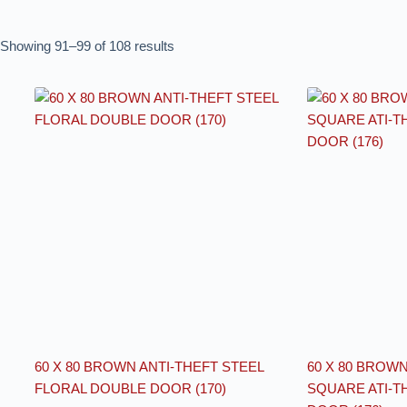
Showing 91–99 of 108 results
60 X 80 BROWN ANTI-THEFT STEEL
60 X 80 BROW
FLORAL DOUBLE DOOR (170)
SQUARE ATI-T