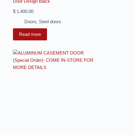
Door Design Black
$
1,400.00
Doors
,
Steel doors
Read more