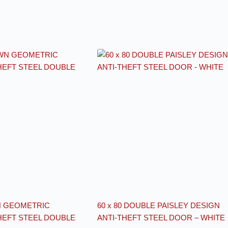
N GEOMETRIC
60 x 80 DOUBLE PAISLEY DESIGN
HEFT STEEL DOUBLE
ANTI-THEFT STEEL DOOR – WHITE