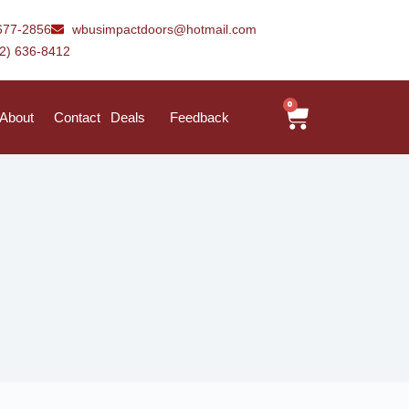
677-2856
wbusimpactdoors@hotmail.com
42) 636-8412
0
About
Contact
Deals
Feedback