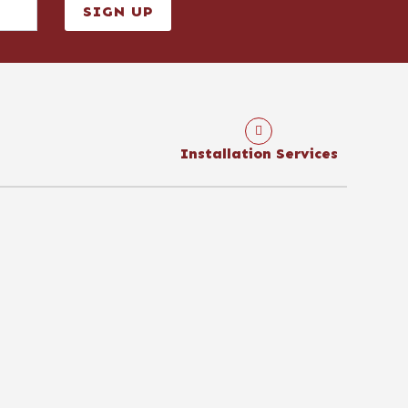
SIGN UP
Installation Services