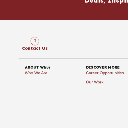
Deals, Inspi
Contact Us
ABOUT Wbus
DISCOVER MORE
Who We Are
Career Opportunities
Our Work