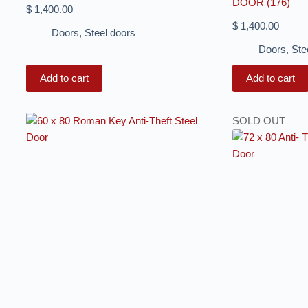
DOOR (176)
$
1,400.00
$
1,400.00
Doors
,
Steel doors
Doors
,
Ste
Add to cart
Add to cart
SOLD OUT