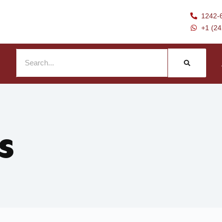
1242-
+1 (2
s