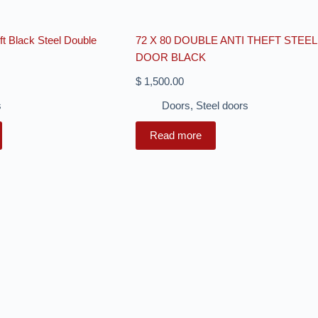
eft Black Steel Double
72 X 80 DOUBLE ANTI THEFT STEEL
DOOR BLACK
$
1,500.00
s
Doors
,
Steel doors
Read more