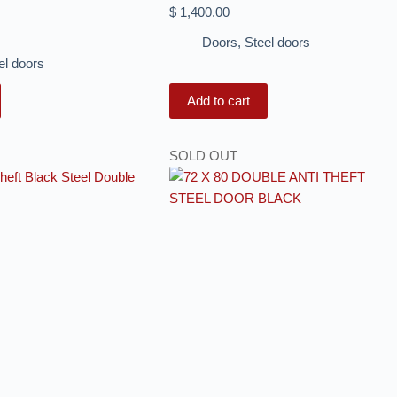
$
1,400.00
Doors
,
Steel doors
el doors
Add to cart
SOLD OUT