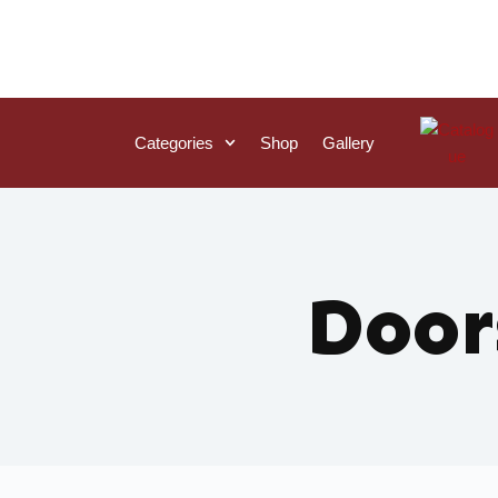
Categories
Shop
Gallery
Door