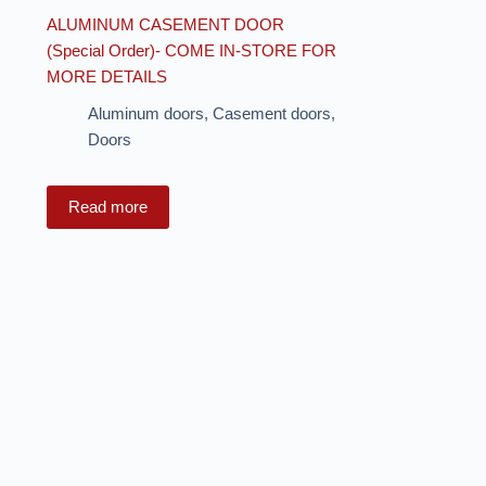
ALUMINUM CASEMENT DOOR
(Special Order)- COME IN-STORE FOR
MORE DETAILS
Aluminum doors
,
Casement doors
,
Doors
Read more