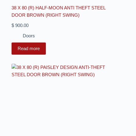
38 X 80 (R) HALF-MOON ANTI THEFT STEEL
DOOR BROWN (RIGHT SWING)
$
900.00
Doors
Read more