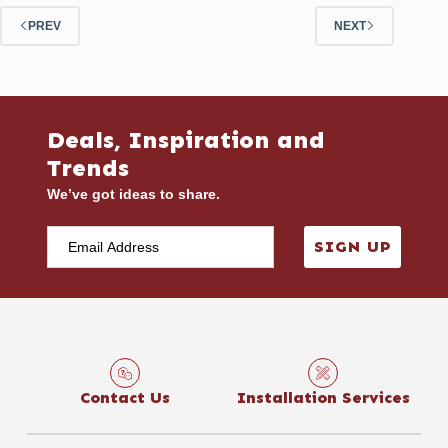
PREV
NEXT
Deals, Inspiration and
Trends
We’ve got ideas to share.
SIGN UP
Contact Us
Installation Services