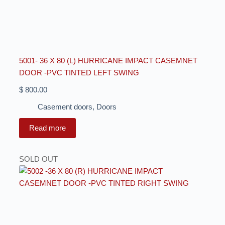
5001- 36 X 80 (L) HURRICANE IMPACT CASEMNET
DOOR -PVC TINTED LEFT SWING
$
800.00
Casement doors
,
Doors
Read more
SOLD OUT