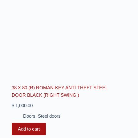
38 X 80 (R) ROMAN-KEY ANTI-THEFT STEEL
DOOR BLACK (RIGHT SWING )
$
1,000.00
Doors
,
Steel doors
Add to cart