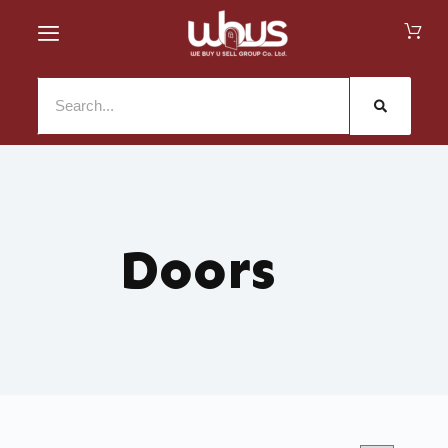
Doors