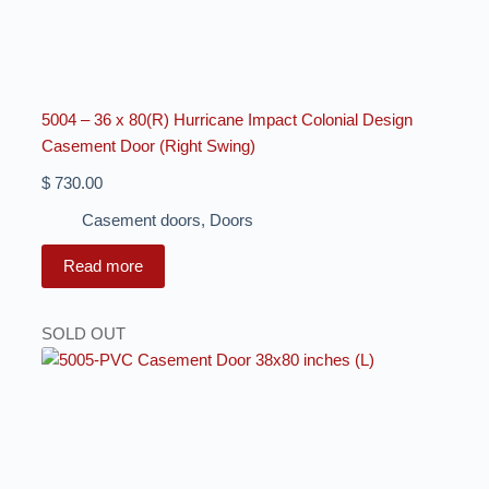
5004 – 36 x 80(R) Hurricane Impact Colonial Design
Casement Door (Right Swing)
$
730.00
Casement doors
,
Doors
Read more
SOLD OUT