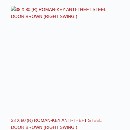
38 X 80 (R) ROMAN-KEY ANTI-THEFT STEEL
DOOR BROWN (RIGHT SWING )