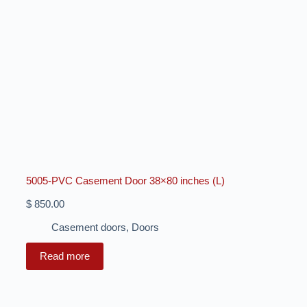
5005-PVC Casement Door 38×80 inches (L)
$
850.00
Casement doors
,
Doors
Read more