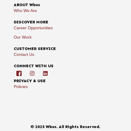
ABOUT Wbus
Who We Are
DISCOVER MORE
Career Opportunities
Our Work
CUSTOMER SERVICE
Contact Us
CONNECT WITH US
PRIVACY & USE
Policies
© 2025 Wbus. All Rights Reserved.