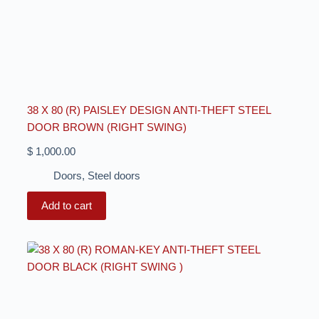
38 X 80 (R) PAISLEY DESIGN ANTI-THEFT STEEL
DOOR BROWN (RIGHT SWING)
$
1,000.00
Doors
,
Steel doors
Add to cart