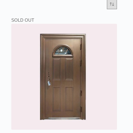
SOLD OUT