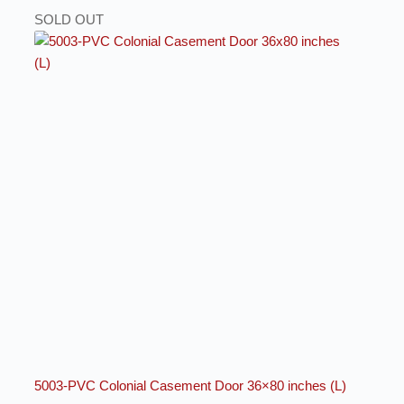
SOLD OUT
5003-PVC Colonial Casement Door 36×80 inches (L)