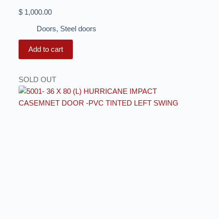
$
1,000.00
Doors
,
Steel doors
Add to cart
SOLD OUT