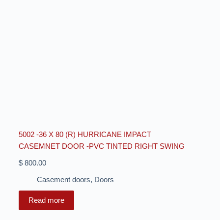
5002 -36 X 80 (R) HURRICANE IMPACT
CASEMNET DOOR -PVC TINTED RIGHT SWING
$
800.00
Casement doors
,
Doors
Read more