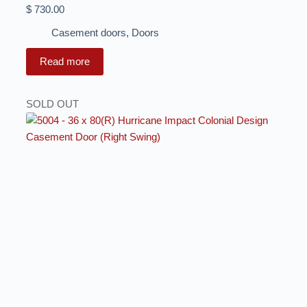
$
730.00
Casement doors
,
Doors
Read more
SOLD OUT