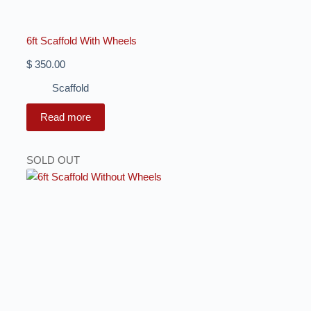
6ft Scaffold With Wheels
$
350.00
Scaffold
Read more
SOLD OUT