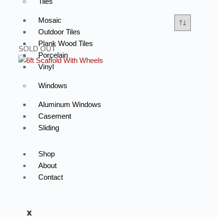
Tiles
Mosaic
Outdoor Tiles
Plank Wood Tiles
SOLD OUT
Porcelain
Vinyl
Windows
Aluminum Windows
Casement
Sliding
Shop
About
Contact
X