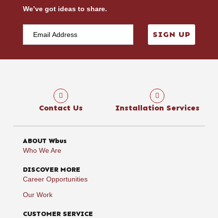
We’ve got ideas to share.
SIGN UP
Contact Us
Installation Services
ABOUT Wbus
Who We Are
DISCOVER MORE
Career Opportunities
Our Work
CUSTOMER SERVICE