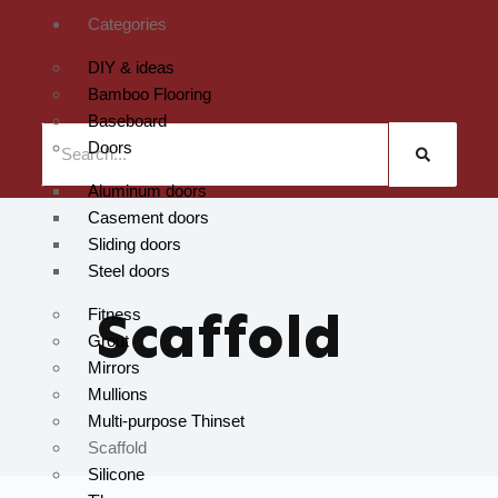
Categories
DIY & ideas
Bamboo Flooring
Baseboard
Doors
Aluminum doors
Casement doors
Sliding doors
Steel doors
Scaffold
Fitness
Grout
Mirrors
Mullions
Multi-purpose Thinset
Scaffold
Silicone