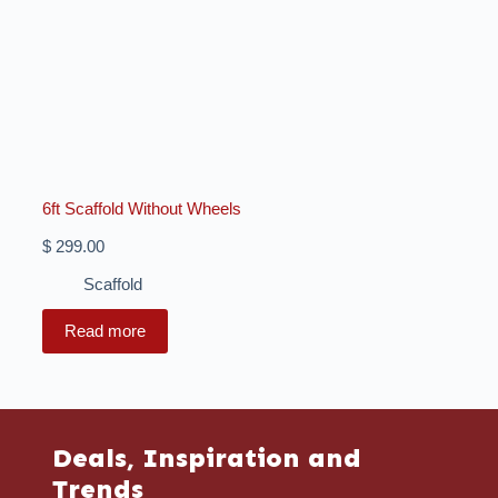
6ft Scaffold Without Wheels
$
299.00
Scaffold
Read more
Deals, Inspiration and
Trends