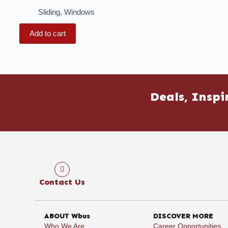
Sliding
,
Windows
Add to cart
Deals, Inspi
Contact Us
ABOUT Wbus
DISCOVER MORE
Who We Are
Career Opportunities