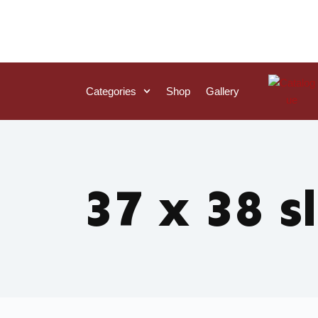
Categories
Shop
Gallery
37 x 38 s