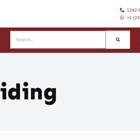
1242-
+1 (2
liding