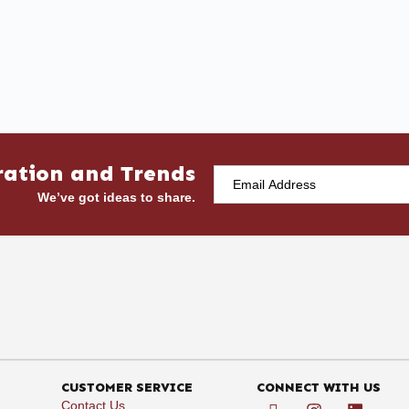
ration and Trends
We’ve got ideas to share.
CUSTOMER SERVICE
CONNECT WITH US
Contact Us