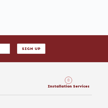
SIGN UP
Installation Services