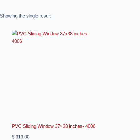
Showing the single result
PVC Sliding Window 37×38 inches- 4006
$
313.00