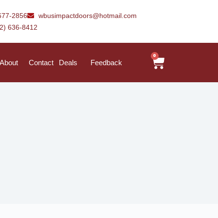
677-2856
wbusimpactdoors@hotmail.com
42) 636-8412
0
About
Contact
Deals
Feedback