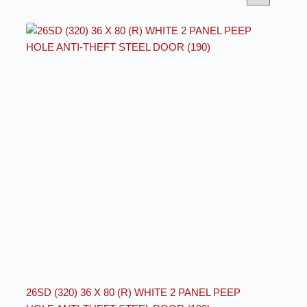
26SD (320) 36 X 80 (R) WHITE 2 PANEL PEEP