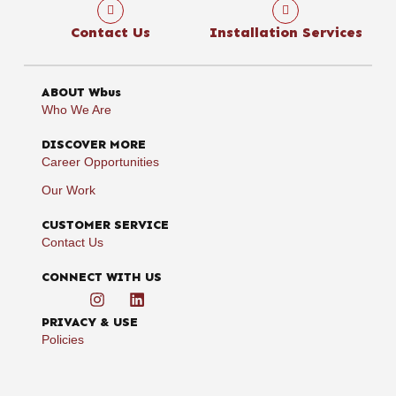
Contact Us
Installation Services
ABOUT Wbus
Who We Are
DISCOVER MORE
Career Opportunities
Our Work
CUSTOMER SERVICE
Contact Us
CONNECT WITH US
PRIVACY & USE
Policies