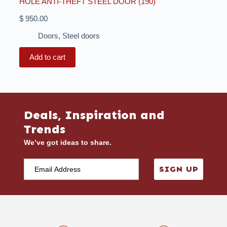
HOLE ANTI-THEFT STEEL DOOR (190)
$
950.00
Doors
,
Steel doors
Add to cart
Deals, Inspiration and
Trends
We’ve got ideas to share.
SIGN UP