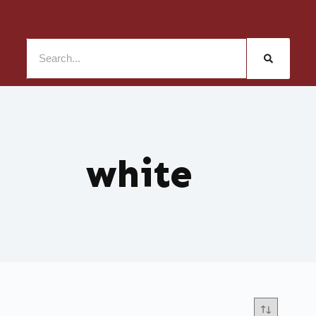
white