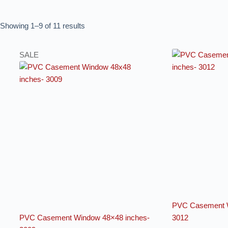
Showing 1–9 of 11 results
SALE
PVC Casement W
PVC Casement Window 48×48 inches-
3012