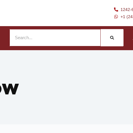
1242-
+1 (2
ow