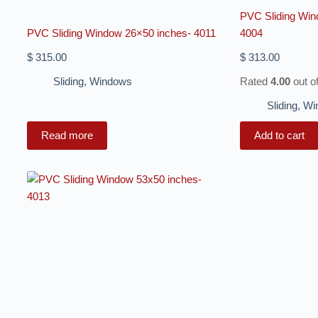
PVC Sliding Win
PVC Sliding Window 26×50 inches- 4011
4004
$
315.00
$
313.00
Sliding
,
Windows
Rated
4.00
out o
Sliding
,
Wi
Read more
Add to cart