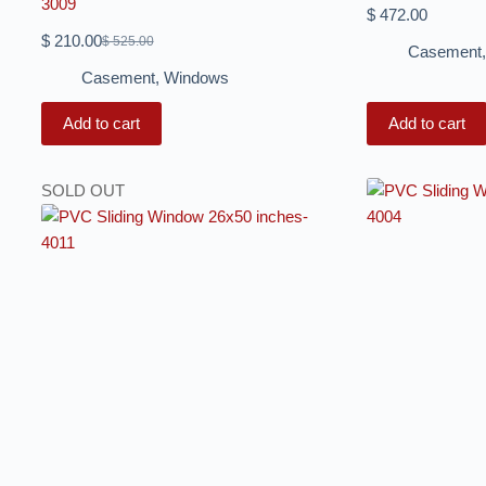
3009
$
472.00
$
210.00
$
525.00
Casement
Casement
,
Windows
Add to cart
Add to cart
SOLD OUT