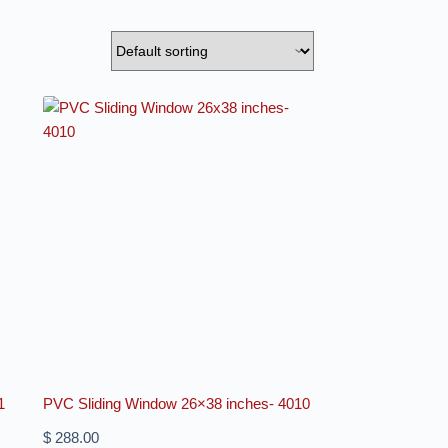
1
PVC Sliding Window 26×38 inches- 4010
$
288.00