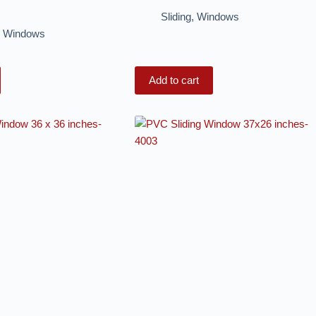
Sliding
,
Windows
,
Windows
Add to cart