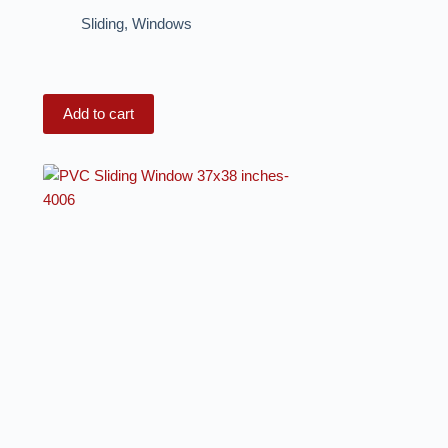
Sliding
,
Windows
Add to cart