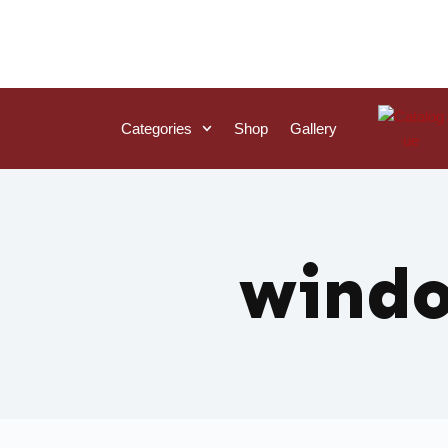
Categories
Shop
Gallery
wind