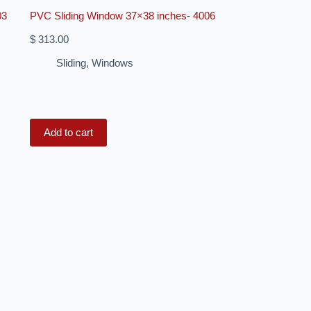
03
PVC Sliding Window 37×38 inches- 4006
$
313.00
Sliding
,
Windows
Add to cart