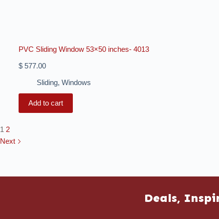
PVC Sliding Window 53×50 inches- 4013
$
577.00
Sliding
,
Windows
Add to cart
1
2
Next
Deals, Inspi