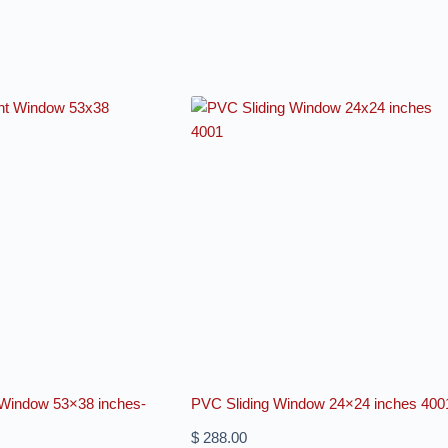
indow 53×38 inches-
PVC Sliding Window 24×24 inches 400
$
288.00