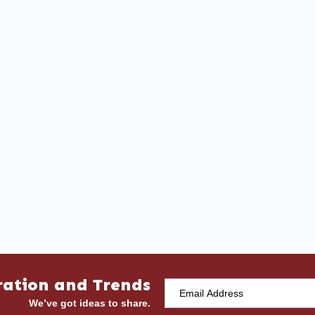
ration and Trends
We’ve got ideas to share.