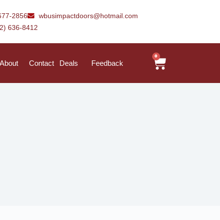
677-2856
wbusimpactdoors@hotmail.com
42) 636-8412
0
About
Contact
Deals
Feedback