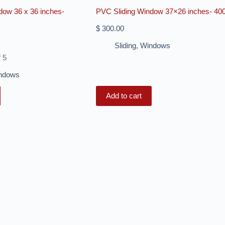
dow 36 x 36 inches-
PVC Sliding Window 37×26 inches- 40
$
300.00
Sliding
,
Windows
f 5
ndows
Add to cart