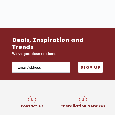
Deals, Inspiration and
Trends
We’ve got ideas to share.
SIGN UP
Contact Us
Installation Services