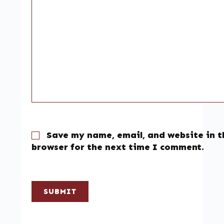
Save my name, email, and website in t
browser for the next time I comment.
SUBMIT