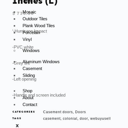
Inches (L)
Tiles
Mosaic
$
730.00
Outdoor Tiles
Plank Wood Tiles
‘-Hurricane Impact
Porcelain
Vinyl
-PVC white
Windows
Aluminum Windows
-Grey tint
Casement
Sliding
-Left opening
Shop
-Handle and screen included
About
Contact
CATEGORIES
Casement doors
Doors
,
TAGS
casement
colonial
door
webuyusell
,
,
,
X