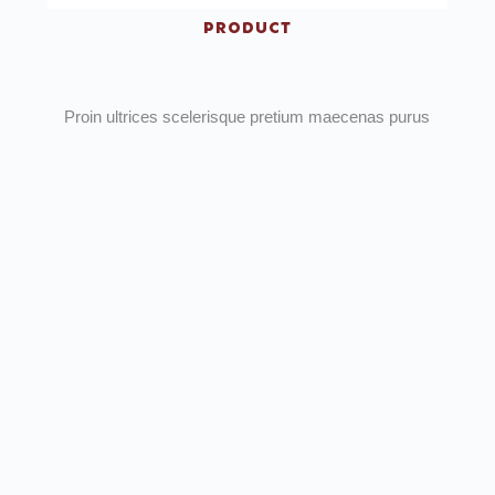
PRODUCT
Proin ultrices scelerisque pretium maecenas purus