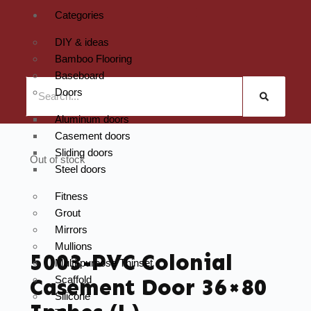
Categories
DIY & ideas
Bamboo Flooring
Baseboard
Doors
Aluminum doors
Casement doors
Sliding doors
Out of stock
Steel doors
Fitness
Grout
Mirrors
Mullions
5003-PVC Colonial
Multi-purpose Thinset
Scaffold
Casement Door 36×80
Silicone