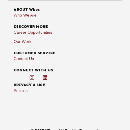
ABOUT Wbus
Who We Are
DISCOVER MORE
Career Opportunities
Our Work
CUSTOMER SERVICE
Contact Us
CONNECT WITH US
PRIVACY & USE
Policies