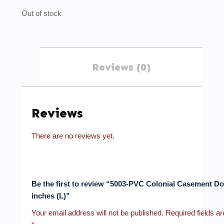
Out of stock
Reviews (0)
Reviews
There are no reviews yet.
Be the first to review “5003-PVC Colonial Casement D
inches (L)”
Your email address will not be published.
Required fields a