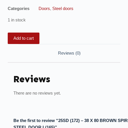
Categories
Doors
,
Steel doors
1 in stock
Add to cart
Reviews (0)
Reviews
There are no reviews yet.
Be the first to review “25SD (172) – 38 X 80 BROWN SPI
STEEL DOOR L(165)”