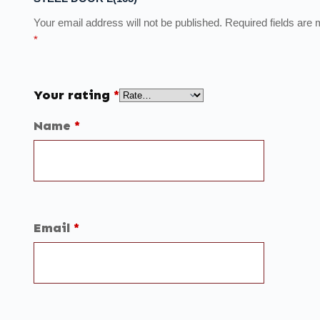
Your email address will not be published.
Required fields are
*
Your rating
*
Name
*
Email
*