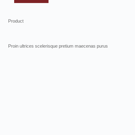
Product
Proin ultrices scelerisque pretium maecenas purus