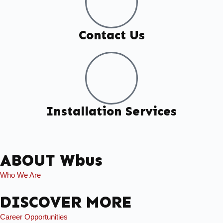
Contact Us
Installation Services
ABOUT Wbus
Who We Are
DISCOVER MORE
Career Opportunities