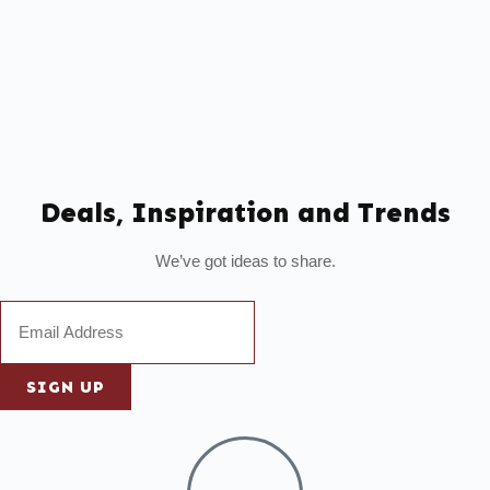
Deals, Inspiration and Trends
We’ve got ideas to share.
SIGN UP