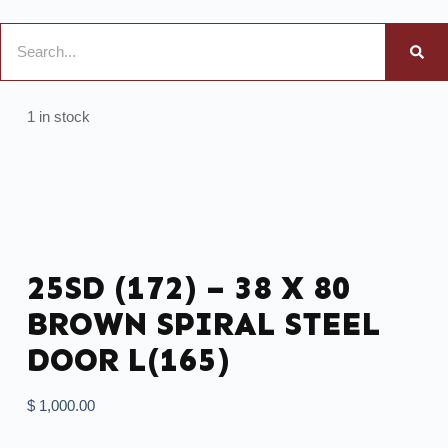
1 in stock
25SD (172) – 38 X 80
BROWN SPIRAL STEEL
DOOR L(165)
$
1,000.00