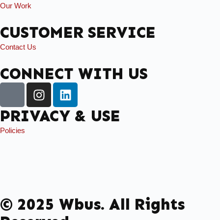
Our Work
CUSTOMER SERVICE
Contact Us
CONNECT WITH US
PRIVACY & USE
Policies
© 2025 Wbus. All Rights