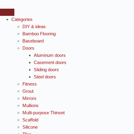
Categories
DIY & ideas
Bamboo Flooring
Baseboard
Doors
Aluminum doors
Casement doors
Sliding doors
Steel doors
Fitness
Grout
Mirrors
Mullions
Multi-purpose Thinset
Scaffold
Silicone