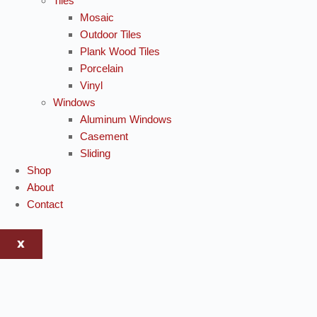
Tiles
Mosaic
Outdoor Tiles
Plank Wood Tiles
Porcelain
Vinyl
Windows
Aluminum Windows
Casement
Sliding
Shop
About
Contact
X