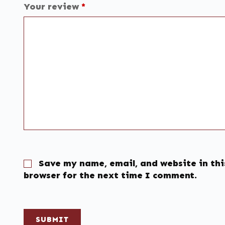
Your review
*
Save my name, email, and website in thi
browser for the next time I comment.
SUBMIT