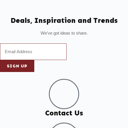
Deals, Inspiration and Trends
We’ve got ideas to share.
SIGN UP
Contact Us