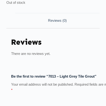
Out of stock
Reviews (0)
Reviews
There are no reviews yet.
Be the first to review “7013 – Light Grey Tile Grout”
Your email address will not be published.
Required fields are
*