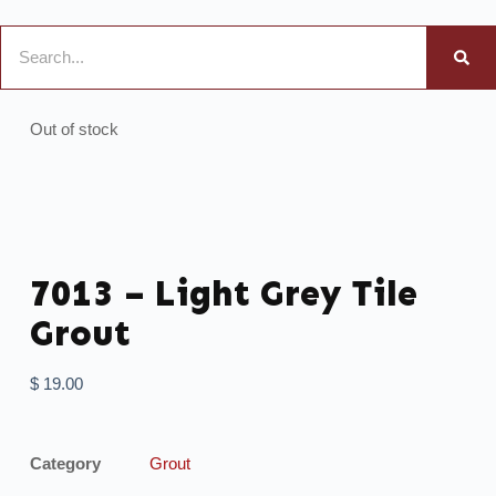
Out of stock
7013 – Light Grey Tile
Grout
$
19.00
Category
Grout