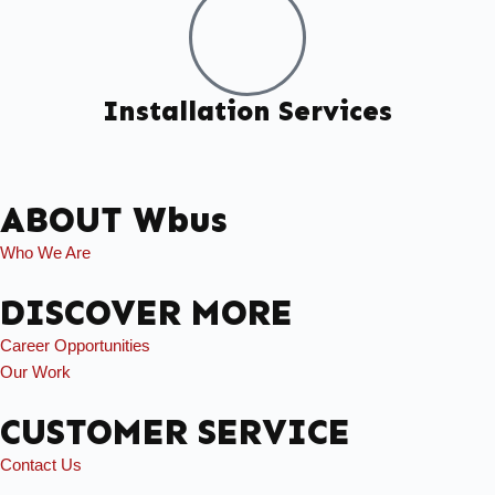
Installation Services
ABOUT Wbus
Who We Are
DISCOVER MORE
Career Opportunities
Our Work
CUSTOMER SERVICE
Contact Us