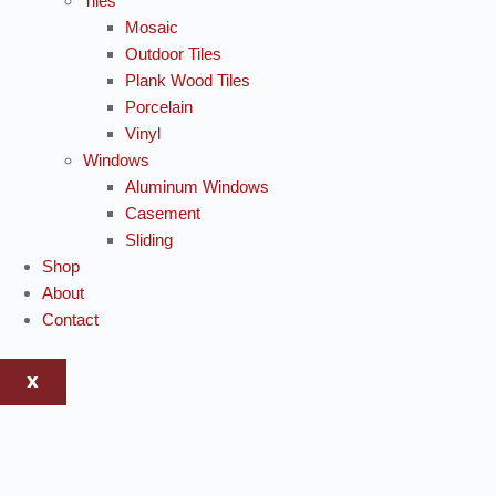
Tiles
Mosaic
Outdoor Tiles
Plank Wood Tiles
Porcelain
Vinyl
Windows
Aluminum Windows
Casement
Sliding
Shop
About
Contact
X