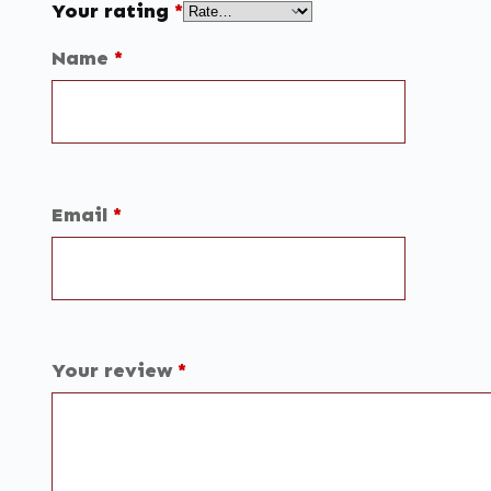
Your rating
*
Name
*
Email
*
Your review
*