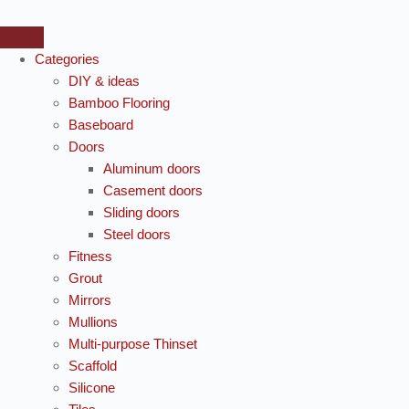
Categories
DIY & ideas
Bamboo Flooring
Baseboard
Doors
Aluminum doors
Casement doors
Sliding doors
Steel doors
Fitness
Grout
Mirrors
Mullions
Multi-purpose Thinset
Scaffold
Silicone