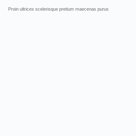
Proin ultrices scelerisque pretium maecenas purus