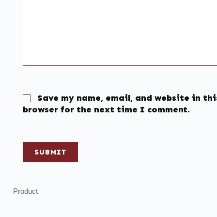
Save my name, email, and website in thi
browser for the next time I comment.
SUBMIT
Product