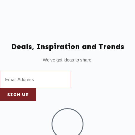
Deals, Inspiration and Trends
We’ve got ideas to share.
SIGN UP