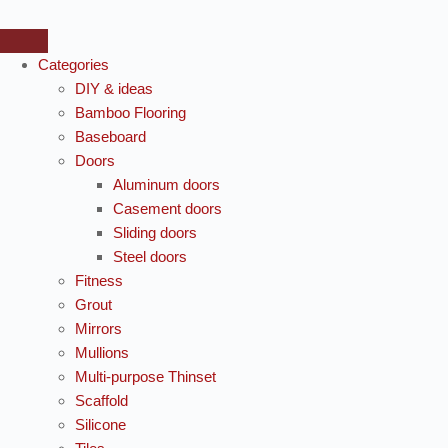
Categories
DIY & ideas
Bamboo Flooring
Baseboard
Doors
Aluminum doors
Casement doors
Sliding doors
Steel doors
Fitness
Grout
Mirrors
Mullions
Multi-purpose Thinset
Scaffold
Silicone