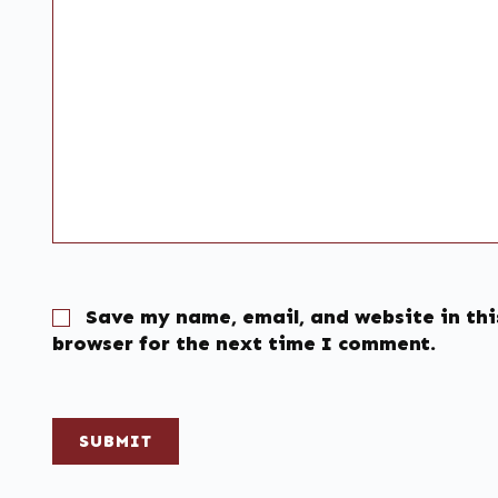
Save my name, email, and website in thi
browser for the next time I comment.
SUBMIT