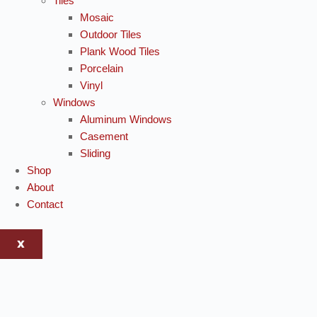
Tiles
Mosaic
Outdoor Tiles
Plank Wood Tiles
Porcelain
Vinyl
Windows
Aluminum Windows
Casement
Sliding
Shop
About
Contact
X