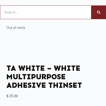
Out of stock
TA WHITE – WHITE
MULTIPURPOSE
ADHESIVE THINSET
$
25.00