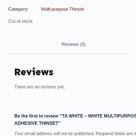
Category
Multi-purpose Thinset
Out of stock
Reviews (0)
Reviews
There are no reviews yet.
Be the first to review “TA WHITE – WHITE MULTIPURPO
ADHESIVE THINSET”
Your email address will not be published.
Required fields are