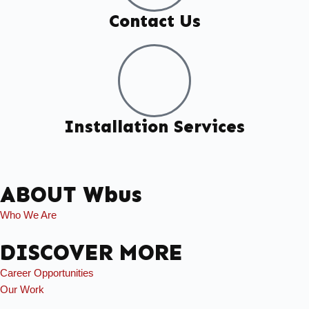
Contact Us
Installation Services
ABOUT Wbus
Who We Are
DISCOVER MORE
Career Opportunities
Our Work