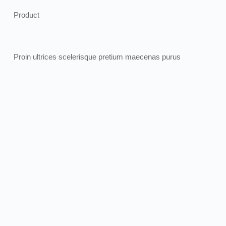
Product
Proin ultrices scelerisque pretium maecenas purus