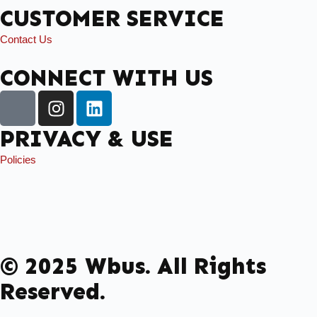
CUSTOMER SERVICE
Contact Us
CONNECT WITH US
PRIVACY & USE
Policies
© 2025 Wbus. All Rights
Reserved.