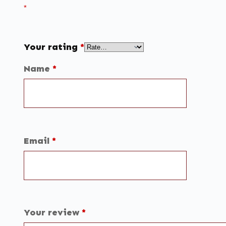
*
Your rating
*
Name
*
Email
*
Your review
*