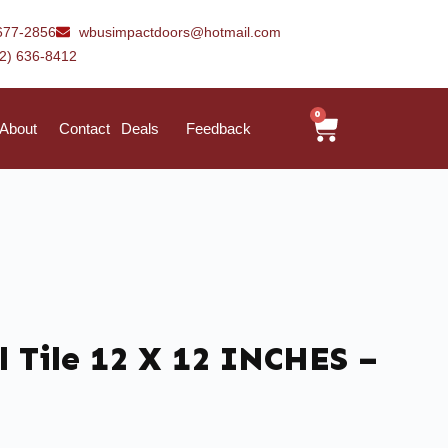
677-2856
wbusimpactdoors@hotmail.com
42) 636-8412
0
About
Contact
Deals
Feedback
 Tile 12 X 12 INCHES –