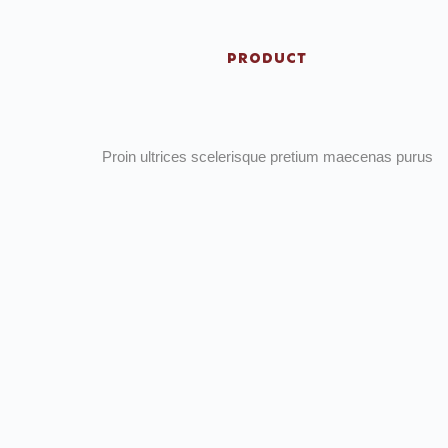
PRODUCT
Proin ultrices scelerisque pretium maecenas purus