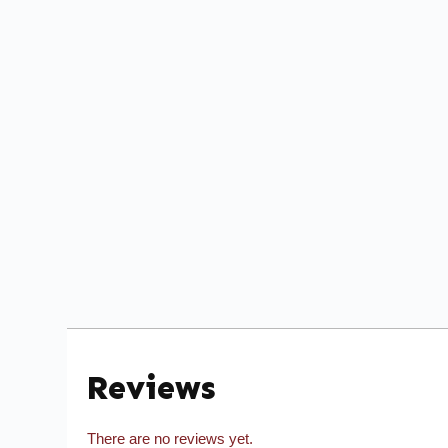
Reviews
There are no reviews yet.