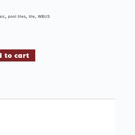
,
,
,
aic
pool tiles
tile
WBUS
 to cart