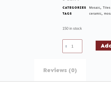
CATEGORIES
,
Mosaic
Tiles
TAGS
,
ceramic
mos
150 in stock
Add
Reviews (0)