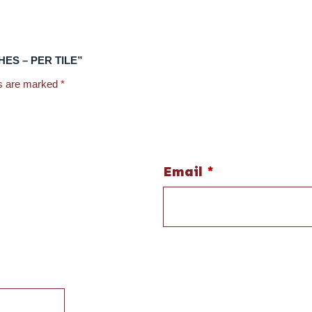
NCHES – PER TILE”
ds are marked
*
Email
*