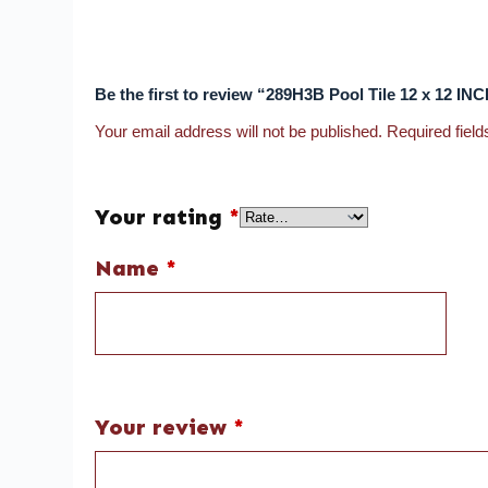
Be the first to review “289H3B Pool Tile 12 x 12 I
Your email address will not be published.
Required fiel
Your rating
*
Name
*
Your review
*