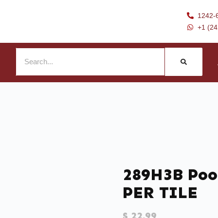
1242-
+1 (2
289H3B Pool
PER TILE
$
22.99