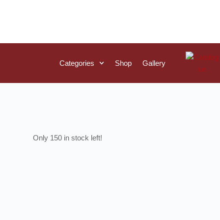
Categories
Shop
Gallery
150 in stock