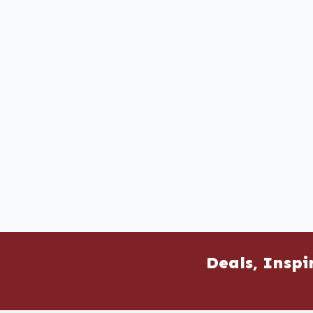
Deals, Inspi