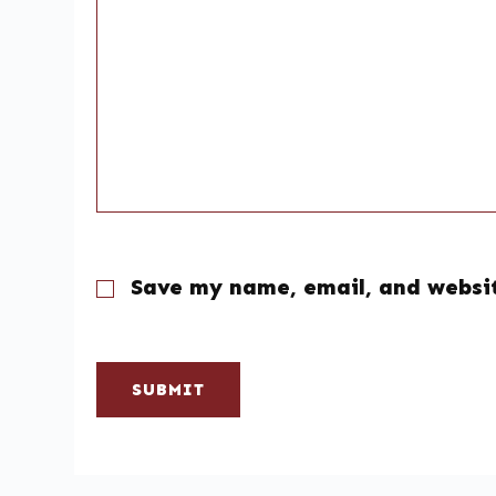
Save my name, email, and websit
SUBMIT