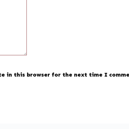
e in this browser for the next time I comme