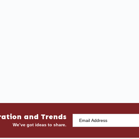
ration and Trends
We’ve got ideas to share.