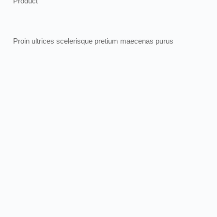
Product
Proin ultrices scelerisque pretium maecenas purus