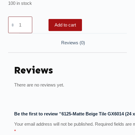
100 in stock
Add to cart
Reviews (0)
Reviews
There are no reviews yet.
Be the first to review “6125-Matte Beige Tile GX6014 (24 x
Your email address will not be published.
Required fields are
*