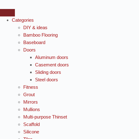
Categories
DIY & ideas
Bamboo Flooring
Baseboard
Doors
Aluminum doors
Casement doors
Sliding doors
Steel doors
Fitness
Grout
Mirrors
Mullions
Multi-purpose Thinset
Scaffold
Silicone