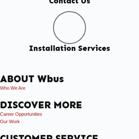
Contact Us
Installation Services
ABOUT Wbus
Who We Are
DISCOVER MORE
Career Opportunities
Our Work
CUSTOMER SERVICE