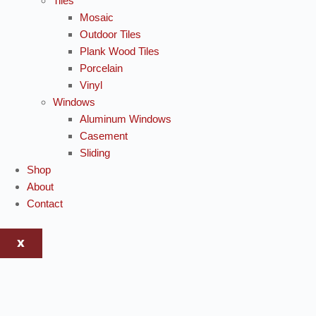
Tiles
Mosaic
Outdoor Tiles
Plank Wood Tiles
Porcelain
Vinyl
Windows
Aluminum Windows
Casement
Sliding
Shop
About
Contact
X