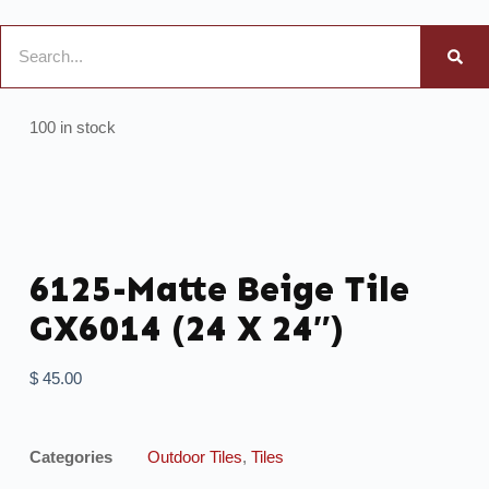
100 in stock
6125-Matte Beige Tile
GX6014 (24 X 24″)
$
45.00
Categories
Outdoor Tiles
,
Tiles