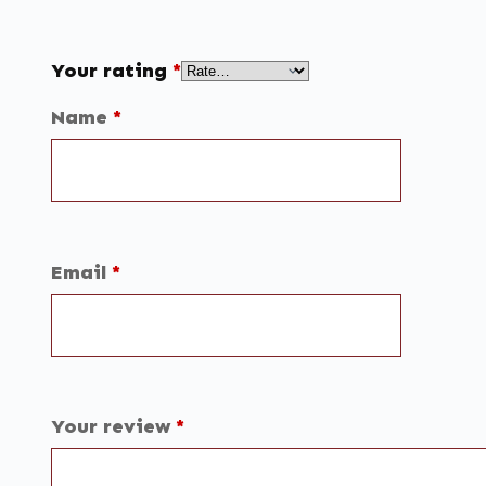
Your rating
*
Name
*
Email
*
Your review
*