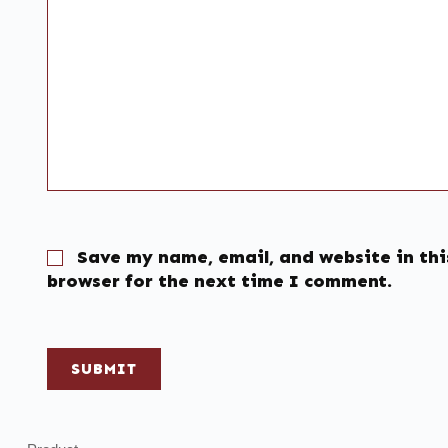
Save my name, email, and website in thi
browser for the next time I comment.
SUBMIT