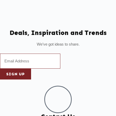
Deals, Inspiration and Trends
We’ve got ideas to share.
SIGN UP