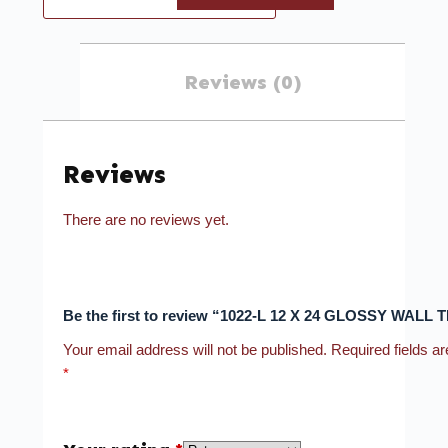
Reviews (0)
Reviews
There are no reviews yet.
Be the first to review “1022-L 12 X 24 GLOSSY WALL T
Your email address will not be published.
Required fields a
*