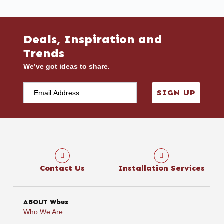
Deals, Inspiration and
Trends
We’ve got ideas to share.
SIGN UP
Contact Us
Installation Services
ABOUT Wbus
Who We Are