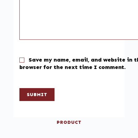
Save my name, email, and website in t
browser for the next time I comment.
SUBMIT
PRODUCT