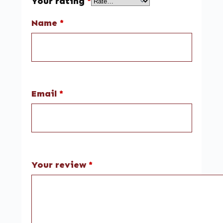
Your rating
*
Name
*
Email
*
Your review
*