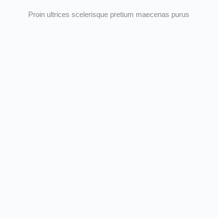
Proin ultrices scelerisque pretium maecenas purus