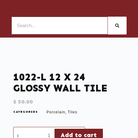
1022-L 12 X 24
GLOSSY WALL TILE
$
50.00
CATEGORIES
Porcelain
Tiles
,
Add to cart