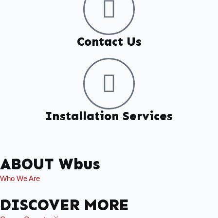
Contact Us
Installation Services
ABOUT Wbus
Who We Are
DISCOVER MORE