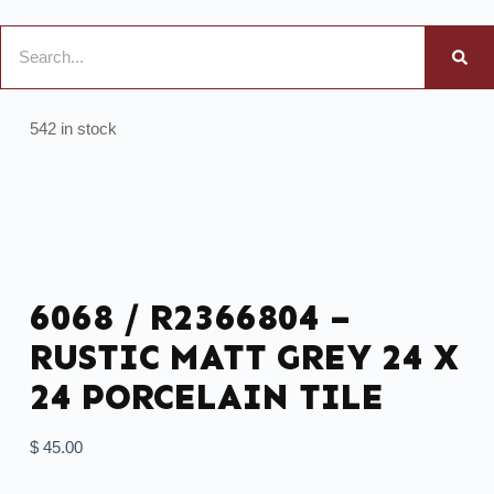
542 in stock
6068 / R2366804 –
RUSTIC MATT GREY 24 X
24 PORCELAIN TILE
$
45.00