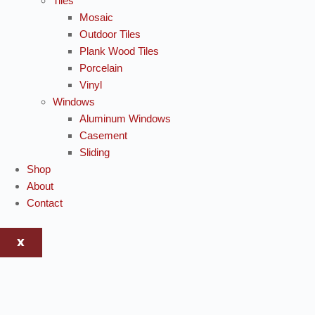
Tiles
Mosaic
Outdoor Tiles
Plank Wood Tiles
Porcelain
Vinyl
Windows
Aluminum Windows
Casement
Sliding
Shop
About
Contact
X