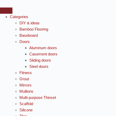
Categories
DIY & ideas
Bamboo Flooring
Baseboard
Doors
Aluminum doors
Casement doors
Sliding doors
Steel doors
Fitness
Grout
Mirrors
Mullions
Multi-purpose Thinset
Scaffold
Silicone