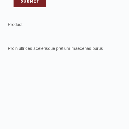
SUBMIT
Product
Proin ultrices scelerisque pretium maecenas purus