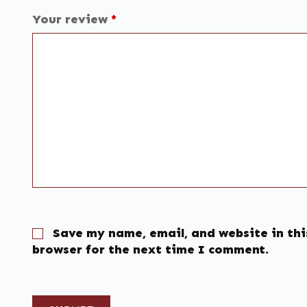
Your review
*
Save my name, email, and website in thi
browser for the next time I comment.