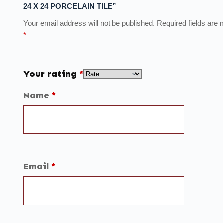
24 X 24 PORCELAIN TILE”
Your email address will not be published.
Required fields are
*
Your rating
*
Name
*
Email
*