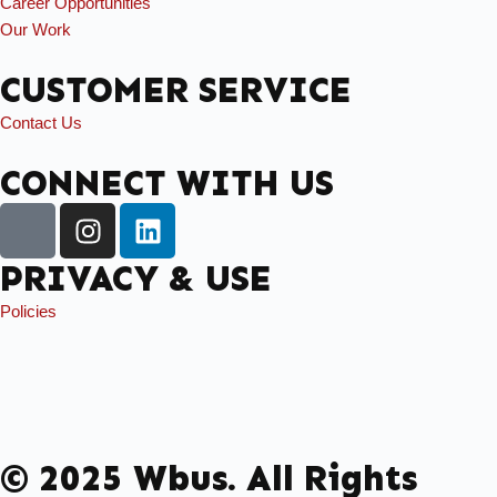
Career Opportunities
Our Work
CUSTOMER SERVICE
Contact Us
CONNECT WITH US
PRIVACY & USE
Policies
© 2025 Wbus. All Rights