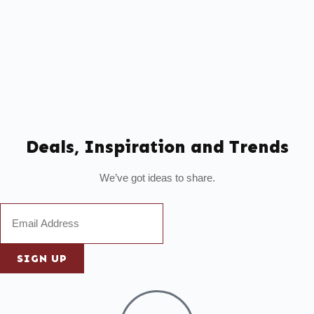
Deals, Inspiration and Trends
We’ve got ideas to share.
SIGN UP