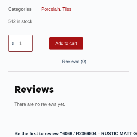
Categories
Porcelain
,
Tiles
542 in stock
Add to cart
Reviews (0)
Reviews
There are no reviews yet.
Be the first to review “6068 / R2366804 – RUSTIC MATT