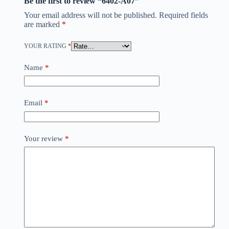
Be the first to review “6402-A07”
Your email address will not be published.
Required fields
are marked
*
YOUR RATING
*
Name
*
Email
*
Your review
*