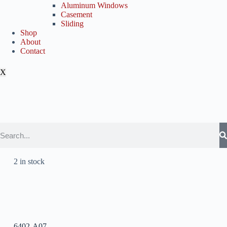
Aluminum Windows
Casement
Sliding
Shop
About
Contact
X
2 in stock
6402-A07