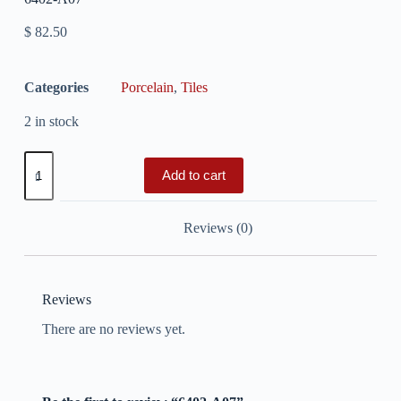
$
82.50
Categories
Porcelain
,
Tiles
2 in stock
Add to cart
Reviews (0)
Reviews
There are no reviews yet.