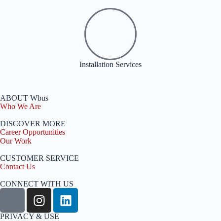
Installation Services
ABOUT Wbus
Who We Are
DISCOVER MORE
Career Opportunities
Our Work
CUSTOMER SERVICE
Contact Us
CONNECT WITH US
PRIVACY & USE