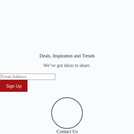
Deals, Inspiration and Trends
We’ve got ideas to share.
Sign Up
Contact Us