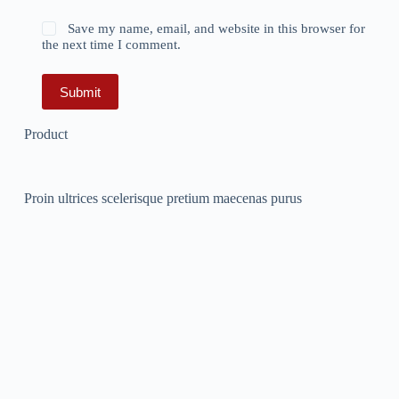
Save my name, email, and website in this browser for
the next time I comment.
Submit
Product
Proin ultrices scelerisque pretium maecenas purus