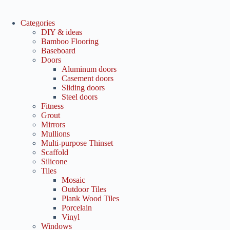
Categories
DIY & ideas
Bamboo Flooring
Baseboard
Doors
Aluminum doors
Casement doors
Sliding doors
Steel doors
Fitness
Grout
Mirrors
Mullions
Multi-purpose Thinset
Scaffold
Silicone
Tiles
Mosaic
Outdoor Tiles
Plank Wood Tiles
Porcelain
Vinyl
Windows