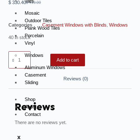
Tiles
$
330.40
$
413.00
Mosaic
Outdoor Tiles
Categories
Casement Windows with Blinds
,
Windows
Plank Wood Tiles
Porcelain
40 in stock
Vinyl
Windows
Add to cart
Aluminum Windows
Casement
Reviews (0)
Sliding
Shop
Reviews
About
Contact
There are no reviews yet.
X