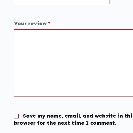
Your review
*
Save my name, email, and website in thi
browser for the next time I comment.