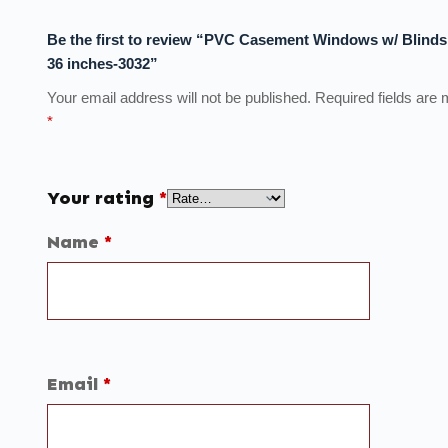
Be the first to review “PVC Casement Windows w/ Blinds
36 inches-3032”
Your email address will not be published.
Required fields are
*
Your rating
*
Name
*
Email
*