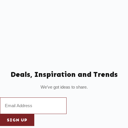
Deals, Inspiration and Trends
We’ve got ideas to share.
SIGN UP