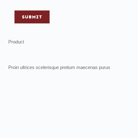
SUBMIT
Product
Proin ultrices scelerisque pretium maecenas purus