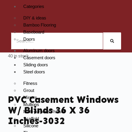
Categories
DIY & ideas
Bamboo Flooring
Baseboard
Doors
Aluminum doors
40 in stock
Casement doors
Sliding doors
Steel doors
Fitness
Grout
PVC Casement Windows
Mirrors
Mullions
W/ Blinds 36 X 36
Multi-purpose Thinset
Inches-3032
Scaffold
Silicone