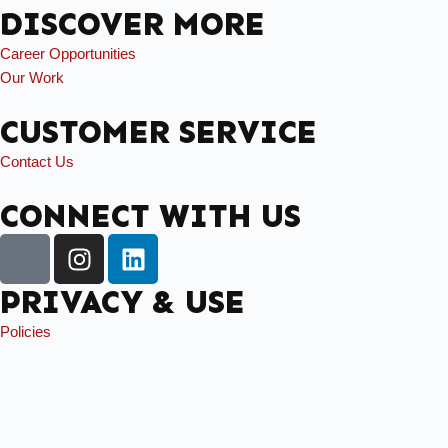
DISCOVER MORE
Career Opportunities
Our Work
CUSTOMER SERVICE
Contact Us
CONNECT WITH US
PRIVACY & USE
Policies