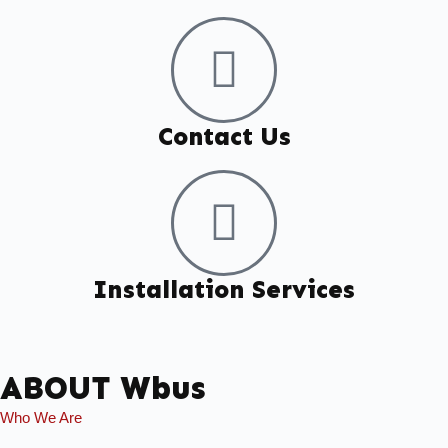
Contact Us
Installation Services
ABOUT Wbus
Who We Are