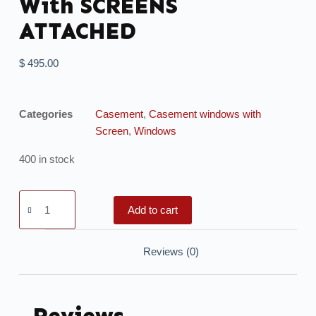
With SCREENS
ATTACHED
$
495.00
Categories
Casement
,
Casement windows with
Screen
,
Windows
400 in stock
Add to cart
Reviews (0)
Reviews