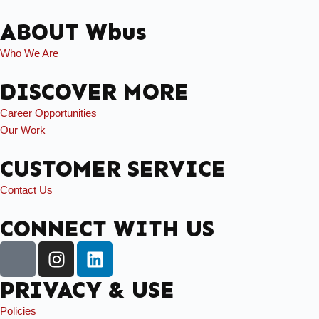
ABOUT Wbus
Who We Are
DISCOVER MORE
Career Opportunities
Our Work
CUSTOMER SERVICE
Contact Us
CONNECT WITH US
PRIVACY & USE
Policies