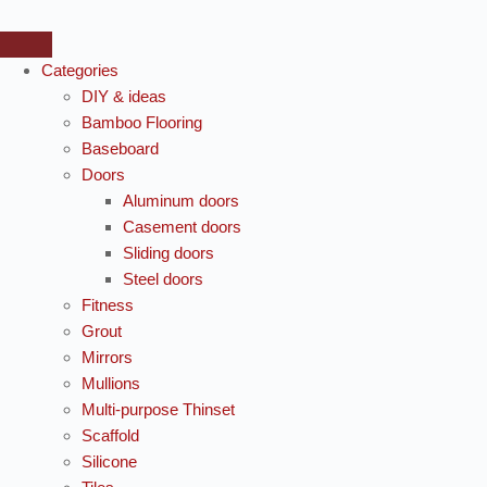
Categories
DIY & ideas
Bamboo Flooring
Baseboard
Doors
Aluminum doors
Casement doors
Sliding doors
Steel doors
Fitness
Grout
Mirrors
Mullions
Multi-purpose Thinset
Scaffold
Silicone