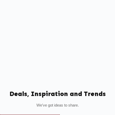
Deals, Inspiration and Trends
We’ve got ideas to share.