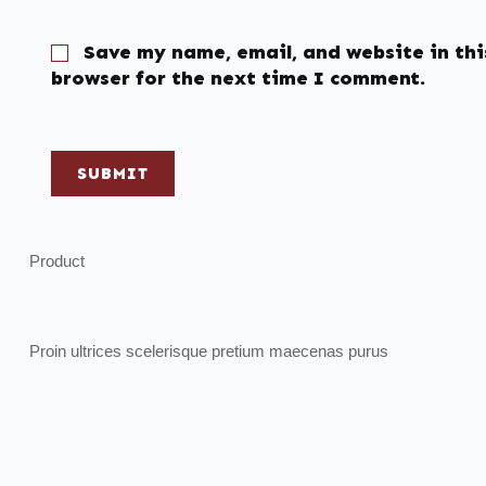
Save my name, email, and website in thi
browser for the next time I comment.
SUBMIT
Product
Proin ultrices scelerisque pretium maecenas purus