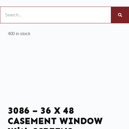
400 in stock
3086 – 36 X 48
CASEMENT WINDOW