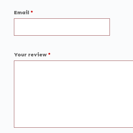
Email
*
Your review
*