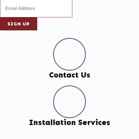
SIGN UP
Contact Us
Installation Services