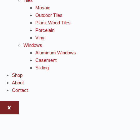
Tiles
Mosaic
Outdoor Tiles
Plank Wood Tiles
Porcelain
Vinyl
Windows
Aluminum Windows
Casement
Sliding
Shop
About
Contact
X