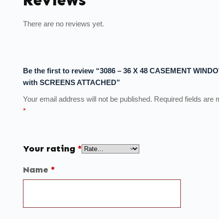
There are no reviews yet.
Be the first to review “3086 – 36 X 48 CASEMENT WIND
with SCREENS ATTACHED”
Your email address will not be published.
Required fields are
*
Your rating
*
Name
*