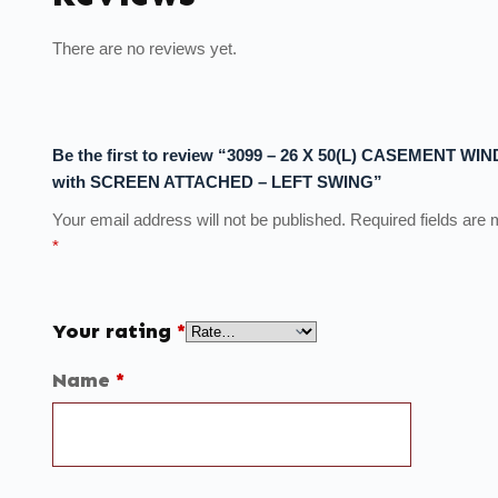
There are no reviews yet.
Be the first to review “3099 – 26 X 50(L) CASEMENT W
with SCREEN ATTACHED – LEFT SWING”
Your email address will not be published.
Required fields are
*
Your rating
*
Name
*