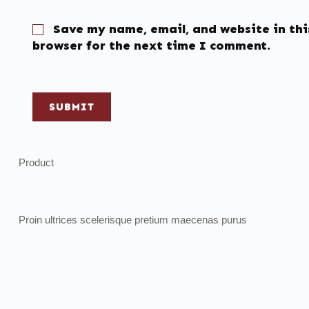
Save my name, email, and website in thi
browser for the next time I comment.
SUBMIT
Product
Proin ultrices scelerisque pretium maecenas purus