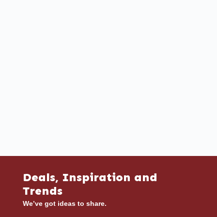
Deals, Inspiration and
Trends
We’ve got ideas to share.