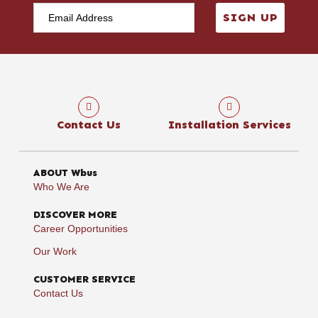
SIGN UP
Contact Us
Installation Services
ABOUT Wbus
Who We Are
DISCOVER MORE
Career Opportunities
Our Work
CUSTOMER SERVICE
Contact Us