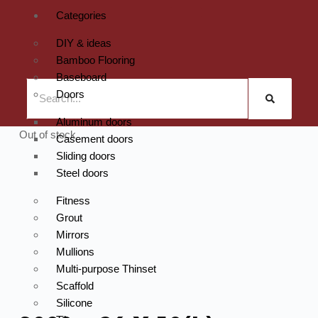
Categories
DIY & ideas
Bamboo Flooring
Baseboard
Doors
Aluminum doors
Out of stock
Casement doors
Sliding doors
Steel doors
Fitness
Grout
Mirrors
Mullions
Multi-purpose Thinset
Scaffold
Silicone