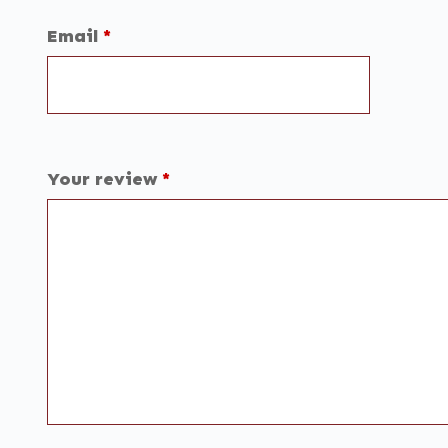
Email
*
Your review
*