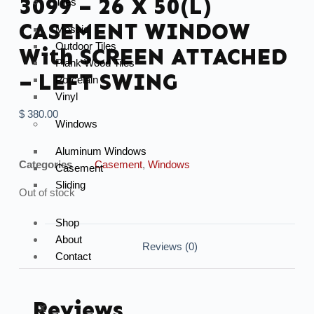
3099 – 26 X 50(L)
Tiles
CASEMENT WINDOW
Mosaic
Outdoor Tiles
With SCREEN ATTACHED
Plank Wood Tiles
– LEFT SWING
Porcelain
Vinyl
$
380.00
Windows
Aluminum Windows
Categories
Casement
,
Windows
Casement
Sliding
Out of stock
Shop
About
Reviews (0)
Contact
Reviews
X