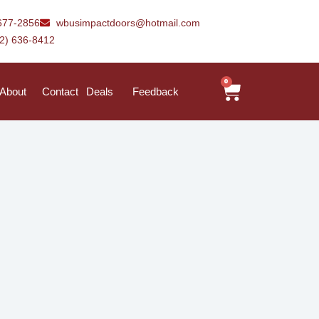
677-2856
wbusimpactdoors@hotmail.com
42) 636-8412
0
About
Contact
Deals
Feedback