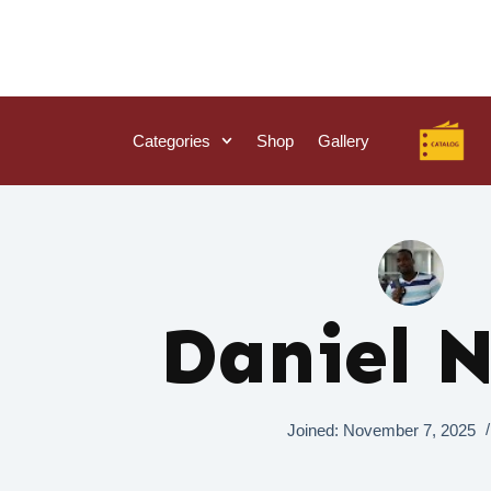
Categories
Shop
Gallery
Daniel 
Joined: November 7, 2025