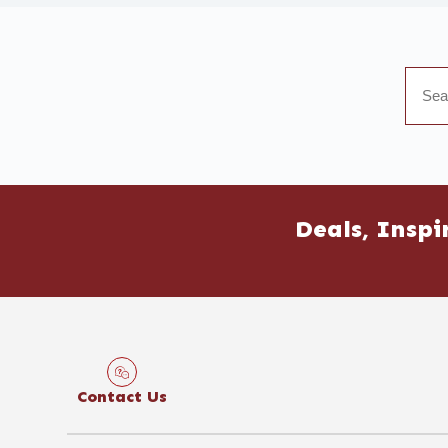
Deals, Inspi
Contact Us