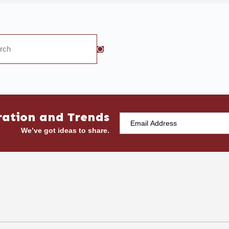
ration and Trends
We’ve got ideas to share.