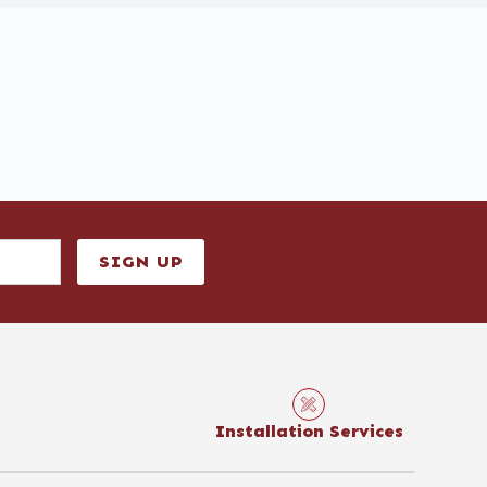
SIGN UP
Installation Services