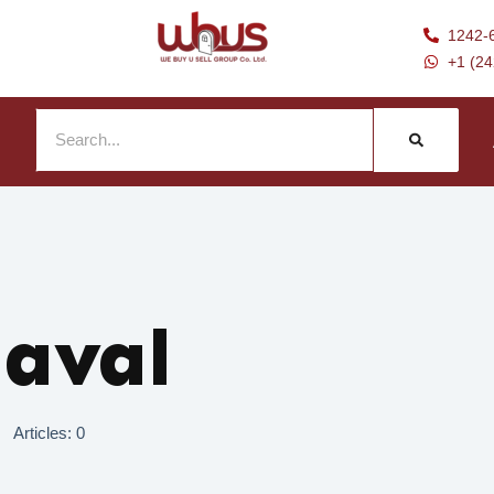
1242-
+1 (2
Naval
Articles: 0