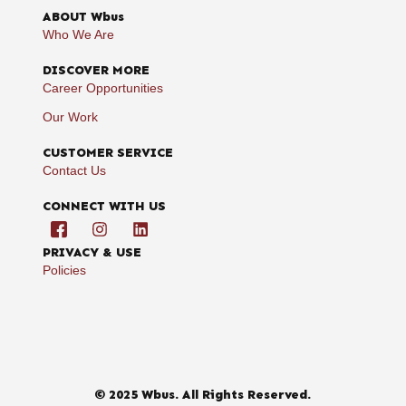
ABOUT Wbus
Who We Are
DISCOVER MORE
Career Opportunities
Our Work
CUSTOMER SERVICE
Contact Us
CONNECT WITH US
PRIVACY & USE
Policies
© 2025 Wbus. All Rights Reserved.