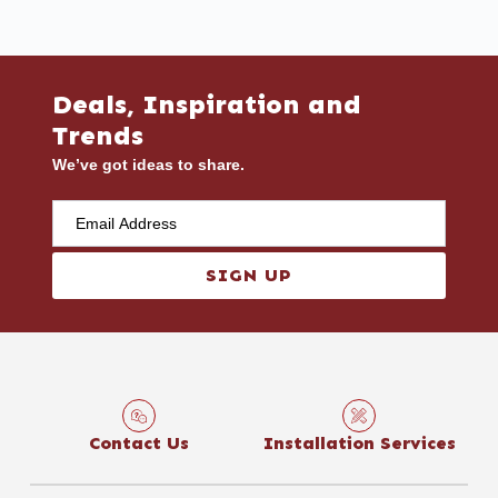
Deals, Inspiration and
Trends
We’ve got ideas to share.
SIGN UP
Contact Us
Installation Services