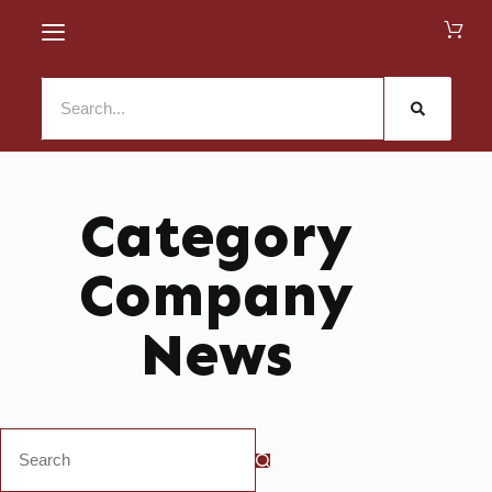
Category
Company
News