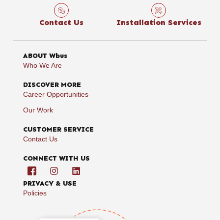
Contact Us
Installation Services
ABOUT Wbus
Who We Are
DISCOVER MORE
Career Opportunities
Our Work
CUSTOMER SERVICE
Contact Us
CONNECT WITH US
PRIVACY & USE
Policies