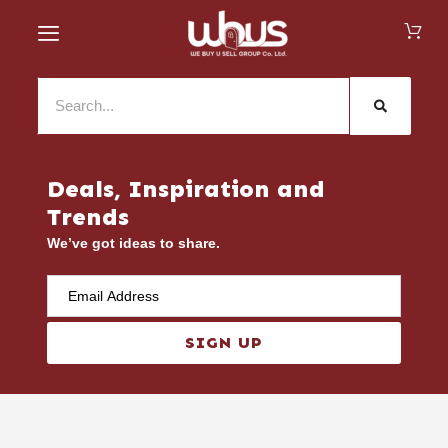
Deals, Inspiration and
Trends
We’ve got ideas to share.
SIGN UP