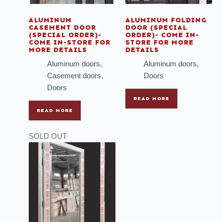
ALUMINUM
ALUMINUM FOLDING
CASEMENT DOOR
DOOR (SPECIAL
(SPECIAL ORDER)-
ORDER)- COME IN-
COME IN-STORE FOR
STORE FOR MORE
MORE DETAILS
DETAILS
Aluminum doors
,
Aluminum doors
,
Casement doors
,
Doors
Doors
READ MORE
READ MORE
SOLD OUT