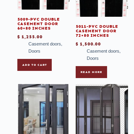
Steel doors
Table Tops
5009-PVC DOUBLE
Tile Strip
CASEMENT DOOR
5011-PVC DOUBLE
60×80 INCHES
CASEMENT DOOR
Tiles
72×80 INCHES
$
1,255.00
Tissue
Casement doors
,
$
1,500.00
Doors
Casement doors
,
Toilets
Doors
Tubs
ADD TO CART
Uncategories
READ MORE
Vanity
Vinyl
Windows