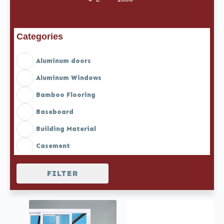
Minimum Price
Maximum Price
Categories
Aluminum doors
Aluminum Windows
Bamboo Flooring
Baseboard
Building Material
Casement
Casement doors
FILTER
Casement Doors with Blinds
Casement Windows with Blinds
Casement windows with Screen