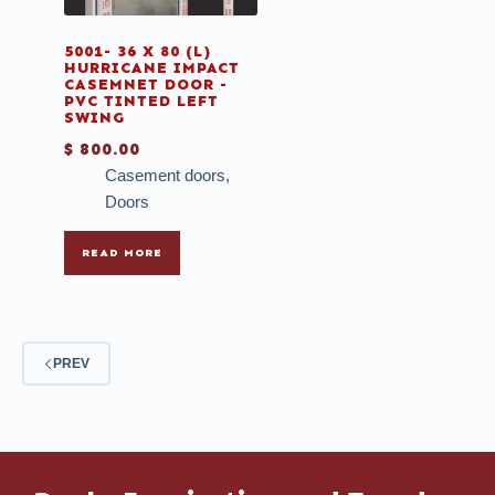
5001- 36 X 80 (L)
HURRICANE IMPACT
CASEMNET DOOR -
PVC TINTED LEFT
SWING
$
800.00
Casement doors
,
Doors
READ MORE
PREV