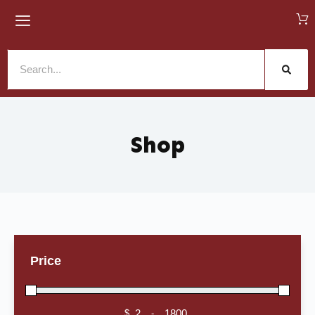
Shop
Price
$
-