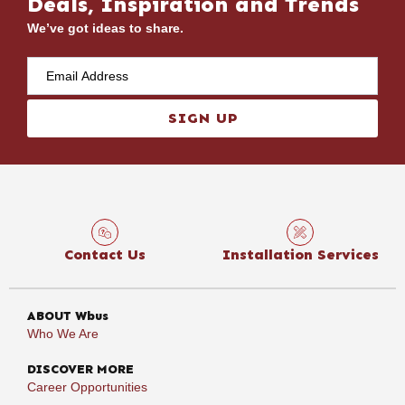
Deals, Inspiration and Trends
We’ve got ideas to share.
SIGN UP
Contact Us
Installation Services
ABOUT Wbus
Who We Are
DISCOVER MORE
Career Opportunities