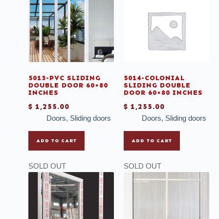
Casement with colonial lines
Chairs
Deals
Doors
Faucet
5013-PVC SLIDING
5014-COLONIAL
DOUBLE DOOR 60×80
SLIDING DOUBLE
Grout
INCHES
DOOR 60×80 INCHES
$
1,255.00
$
1,255.00
Ladder
Doors
,
Sliding doors
Doors
,
Sliding doors
Mirrors
Mosaic
ADD TO CART
ADD TO CART
Mullions
SOLD OUT
SOLD OUT
Multi-purpose Thinset
Outdoor Tiles
Plank Wood Tiles