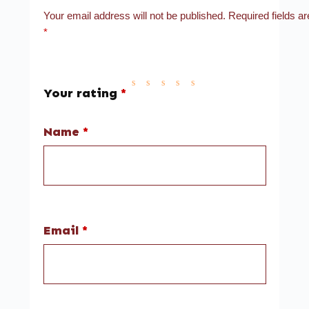
Your email address will not be published.
Required fields a
*
Your rating
*
Name
*
Email
*