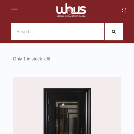
1 in stock