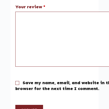
Your review
*
Save my name, email, and website in t
browser for the next time I comment.