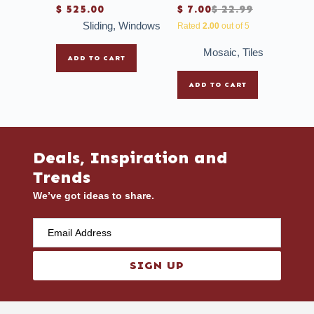
$
525.00
$
7.00
$
22.99
Sliding
,
Windows
Rated
2.00
out of 5
Mosaic
,
Tiles
ADD TO CART
ADD TO CART
Deals, Inspiration and
Trends
We’ve got ideas to share.
SIGN UP