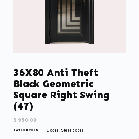
36X80 Anti Theft
Black Geometric
Square Right Swing
(47)
$
950.00
CATEGORIES
Doors
Steel doors
,