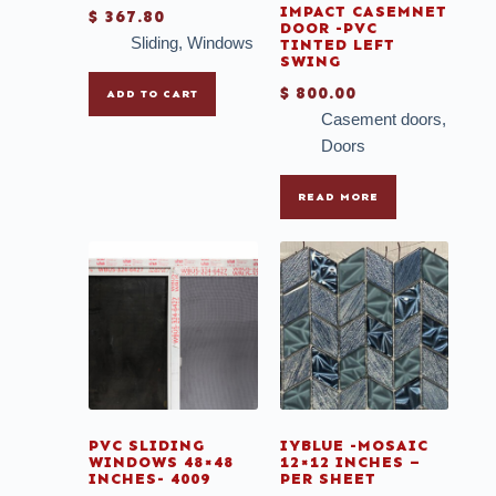
IMPACT CASEMNET
$
367.80
DOOR -PVC
Sliding
,
Windows
TINTED LEFT
SWING
$
800.00
ADD TO CART
Casement doors
,
Doors
READ MORE
PVC SLIDING
IYBLUE -MOSAIC
WINDOWS 48×48
12×12 INCHES –
INCHES- 4009
PER SHEET