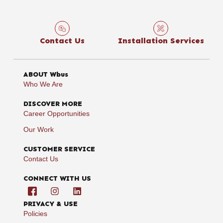
Contact Us
Installation Services
ABOUT Wbus
Who We Are
DISCOVER MORE
Career Opportunities
Our Work
CUSTOMER SERVICE
Contact Us
CONNECT WITH US
PRIVACY & USE
Policies