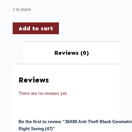
1 in stock
Add to cart
Reviews (0)
Reviews
There are no reviews yet.
Be the first to review “36X80 Anti Theft Black Geometr
Right Swing (47)”