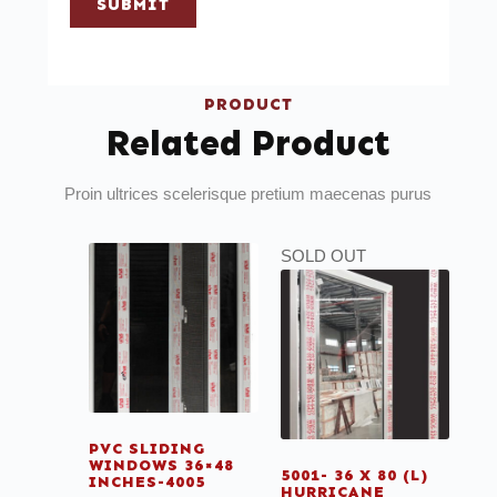
SUBMIT
PRODUCT
Related Product
Proin ultrices scelerisque pretium maecenas purus
SOLD OUT
PVC SLIDING
WINDOWS 36×48
5001- 36 X 80 (L)
INCHES-4005
HURRICANE