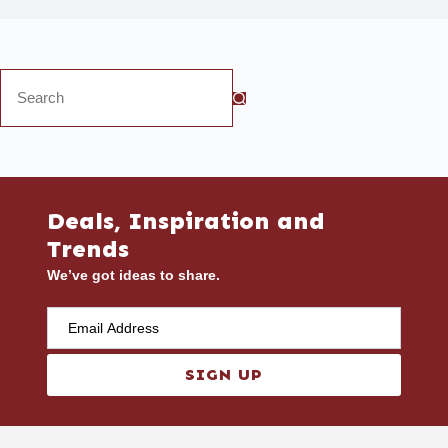
Deals, Inspiration and
Trends
We’ve got ideas to share.
SIGN UP