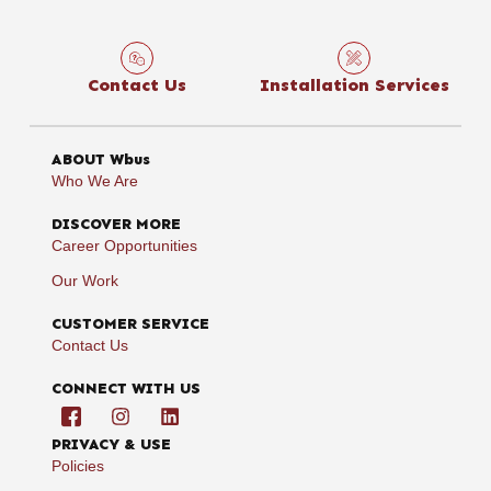
Contact Us
Installation Services
ABOUT Wbus
Who We Are
DISCOVER MORE
Career Opportunities
Our Work
CUSTOMER SERVICE
Contact Us
CONNECT WITH US
PRIVACY & USE
Policies