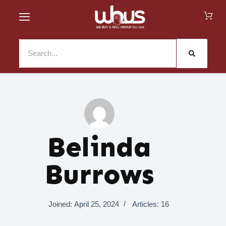
Belinda
Burrows
Joined: April 25, 2024
Articles: 16