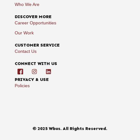
Who We Are
DISCOVER MORE
Career Opportunities
Our Work
CUSTOMER SERVICE
Contact Us
CONNECT WITH US
PRIVACY & USE
Policies
© 2025 Wbus. All Rights Reserved.