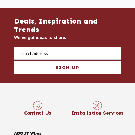
Deals, Inspiration and
Trends
We’ve got ideas to share.
SIGN UP
Contact Us
Installation Services
ABOUT Wbus