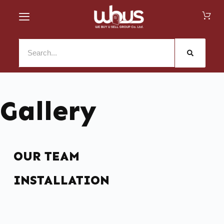
Gallery
OUR TEAM
INSTALLATION