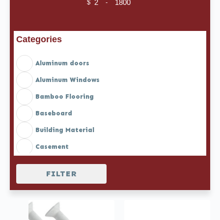
$
-
Minimum Price
Maximum Price
Categories
Aluminum doors
Aluminum Windows
Bamboo Flooring
Baseboard
Building Material
Casement
Casement doors
FILTER
Casement Doors with Blinds
Casement Windows with Blinds
Casement windows with Screen