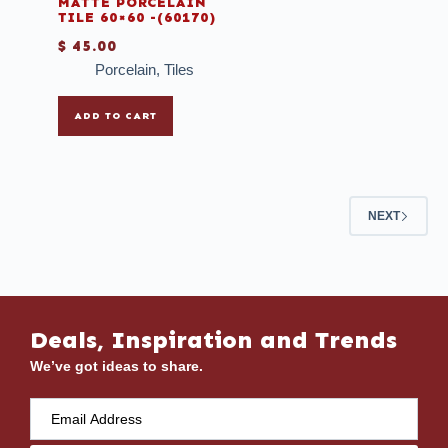
MATTE PORCELAIN
TILE 60×60 -(60170)
$
45.00
Porcelain
,
Tiles
ADD TO CART
NEXT
Deals, Inspiration and Trends
We’ve got ideas to share.