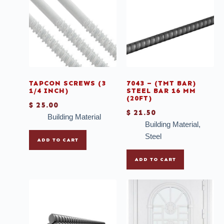
Casement with colonial lines
Chairs
Deals
Doors
Faucet
TAPCON SCREWS (3
7043 – (TMT BAR)
1/4 INCH)
STEEL BAR 16 MM
Grout
(20FT)
$
25.00
$
21.50
Ladder
Building Material
Building Material
,
Mirrors
Steel
ADD TO CART
Mosaic
ADD TO CART
Mullions
Multi-purpose Thinset
Outdoor Tiles
Plank Wood Tiles