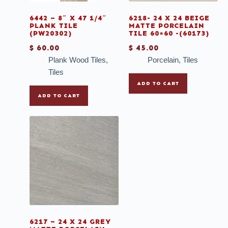
6442 – 8″ X 47 1/4″
6218- 24 X 24 BEIGE
PLANK TILE
MATTE PORCELAIN
(PW20302)
TILE 60×60 -(60173)
$
60.00
$
45.00
Plank Wood Tiles
,
Porcelain
,
Tiles
Tiles
ADD TO CART
ADD TO CART
6217 – 24 X 24 GREY