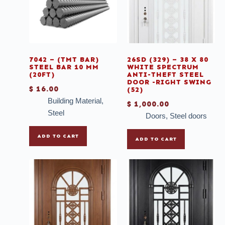
Porcelain
Roofing Material
Scaffold
Shower
7042 – (TMT BAR)
26SD (329) – 38 X 80
STEEL BAR 10 MM
WHITE SPECTRUM
(20FT)
ANTI-THEFT STEEL
Silicone
DOOR -RIGHT SWING
$
16.00
(52)
Sinks
Building Material
,
$
1,000.00
Sliding
Steel
Doors
,
Steel doors
Sliding doors
ADD TO CART
ADD TO CART
Sliding Doors with Blinds
Sliding Windows with Blinds
Sliding Windows with Colonial Lines
SOLAR LIGHT
Steel