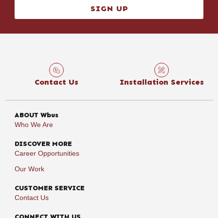
SIGN UP
Contact Us
Installation Services
ABOUT Wbus
Who We Are
DISCOVER MORE
Career Opportunities
Our Work
CUSTOMER SERVICE
Contact Us
CONNECT WITH US