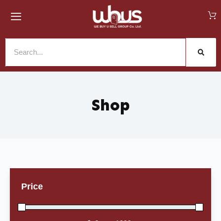
Shop
Price