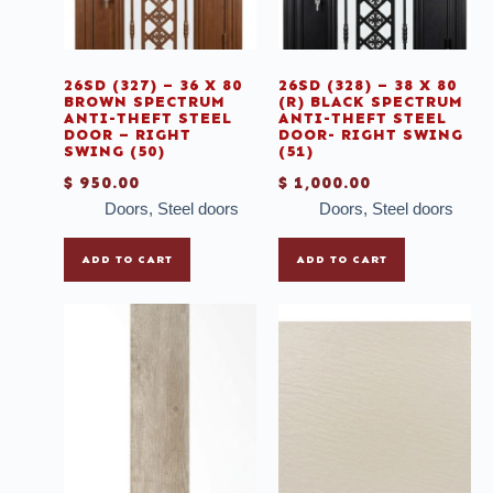
Steel doors
Table Tops
26SD (327) – 36 X 80
26SD (328) – 38 X 80
Tile Strip
BROWN SPECTRUM
(R) BLACK SPECTRUM
ANTI-THEFT STEEL
ANTI-THEFT STEEL
Tiles
DOOR – RIGHT
DOOR- RIGHT SWING
SWING (50)
(51)
Tissue
$
950.00
$
1,000.00
Toilets
Doors
,
Steel doors
Doors
,
Steel doors
Tubs
ADD TO CART
ADD TO CART
Uncategories
Vanity
Vinyl
Windows