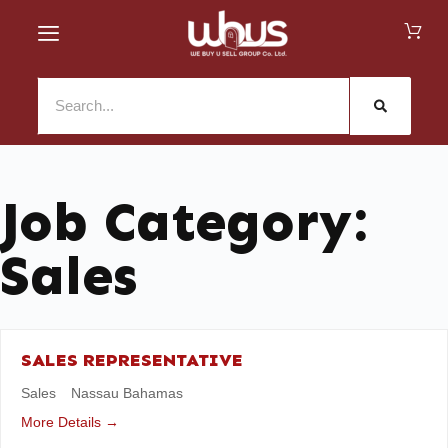
Job Category:
Sales
SALES REPRESENTATIVE
Sales
Nassau Bahamas
More Details