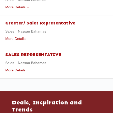
More Details
Greeter/ Sales Representative
Sales
Nassau Bahamas
More Details
SALES REPRESENTATIVE
Sales
Nassau Bahamas
More Details
Deals, Inspiration and
Trends