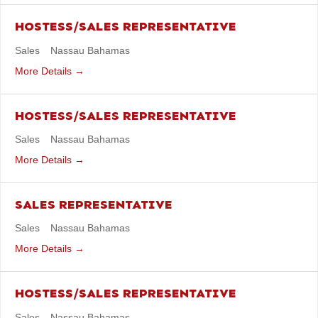
HOSTESS/SALES REPRESENTATIVE
Sales
Nassau Bahamas
More Details
HOSTESS/SALES REPRESENTATIVE
Sales
Nassau Bahamas
More Details
SALES REPRESENTATIVE
Sales
Nassau Bahamas
More Details
HOSTESS/SALES REPRESENTATIVE
Sales
Nassau Bahamas