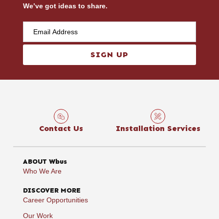
We’ve got ideas to share.
SIGN UP
Contact Us
Installation Services
ABOUT Wbus
Who We Are
DISCOVER MORE
Career Opportunities
Our Work