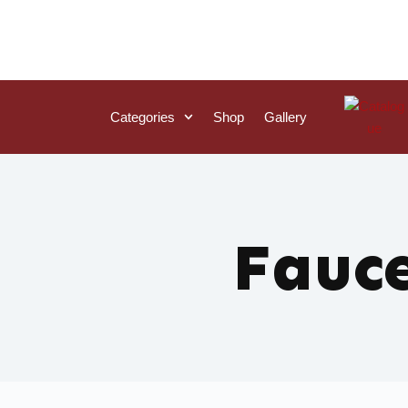
Categories
Shop
Gallery
Fauc