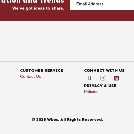
ration and Trends
We’ve got ideas to share.
CUSTOMER SERVICE
CONNECT WITH US
Contact Us
PRIVACY & USE
Policies
© 2025 Wbus. All Rights Reserved.