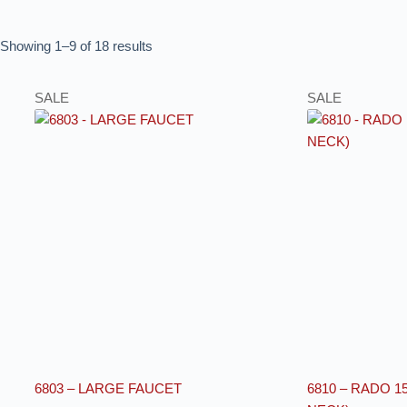
Showing 1–9 of 18 results
SALE
SALE
6803 – LARGE FAUCET
6810 – RADO 1