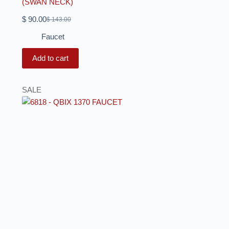
(SWAN NECK)
$
90.00
$
143.00
Faucet
Add to cart
SALE