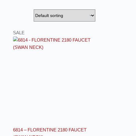
SALE
6814 – FLORENTINE 2180 FAUCET