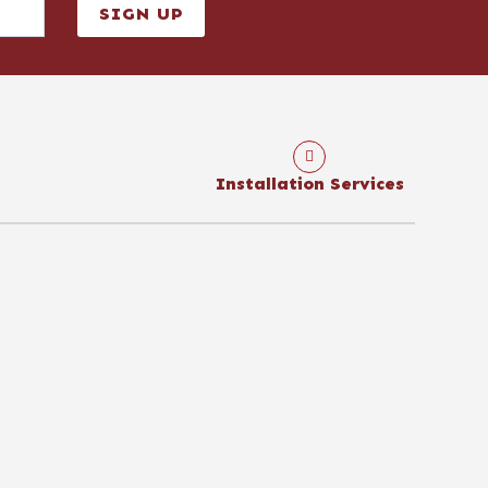
SIGN UP
Installation Services