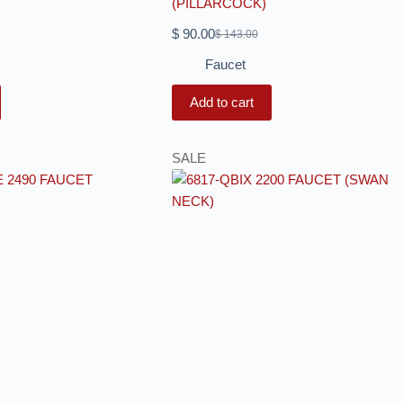
(PILLARCOCK)
$
90.00
$
143.00
Faucet
Add to cart
SALE