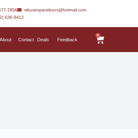
677-2856
wbusimpactdoors@hotmail.com
42) 636-8412
0
About
Contact
Deals
Feedback