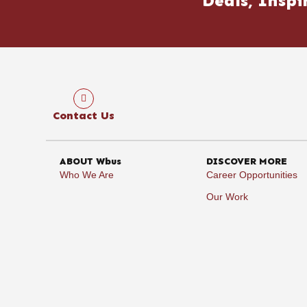
Deals, Inspi
Contact Us
ABOUT Wbus
DISCOVER MORE
Who We Are
Career Opportunities
Our Work