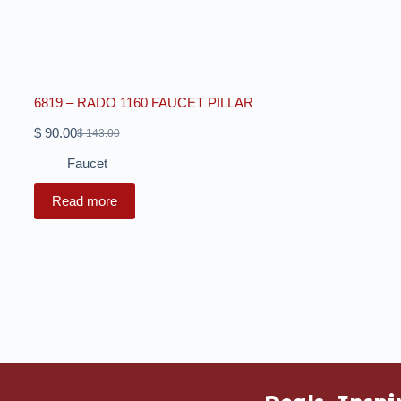
6819 – RADO 1160 FAUCET PILLAR
$
90.00
$
143.00
Faucet
Read more