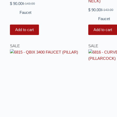
NECK)
$
90.00
$
143.00
$
90.00
$
143.00
Faucet
Faucet
Add to cart
Add to cart
SALE
SALE