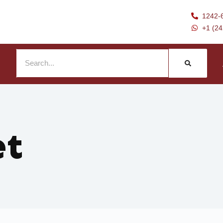
1242-
+1 (2
et