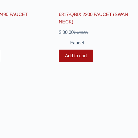
2490 FAUCET
6817-QBIX 2200 FAUCET (SWAN
NECK)
$
90.00
$
143.00
Faucet
Add to cart