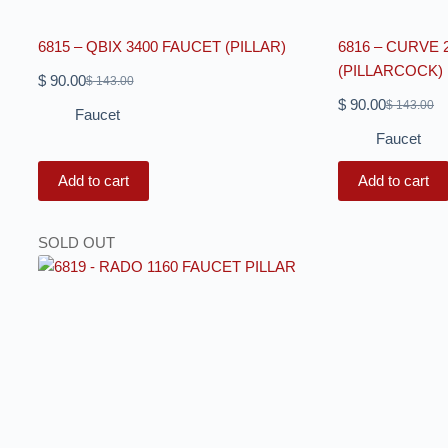
6815 – QBIX 3400 FAUCET (PILLAR)
6816 – CURVE 
(PILLARCOCK)
$
90.00
$
143.00
$
90.00
$
143.00
Faucet
Faucet
Add to cart
Add to cart
SOLD OUT