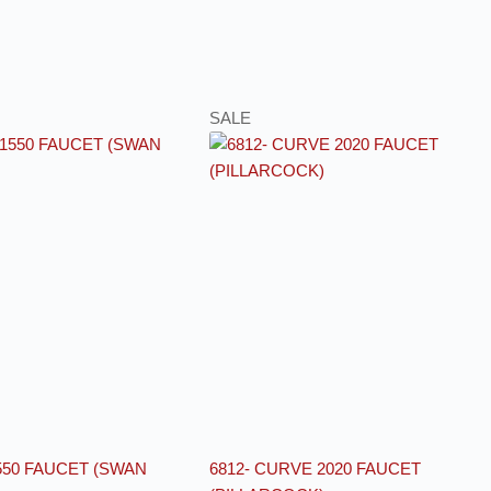
SALE
550 FAUCET (SWAN
6812- CURVE 2020 FAUCET