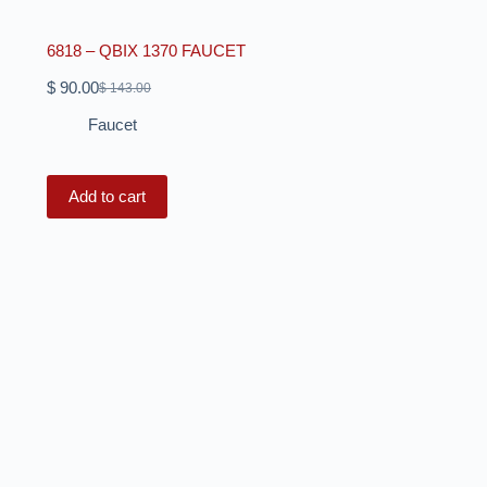
6818 – QBIX 1370 FAUCET
$
90.00
$
143.00
Faucet
Add to cart