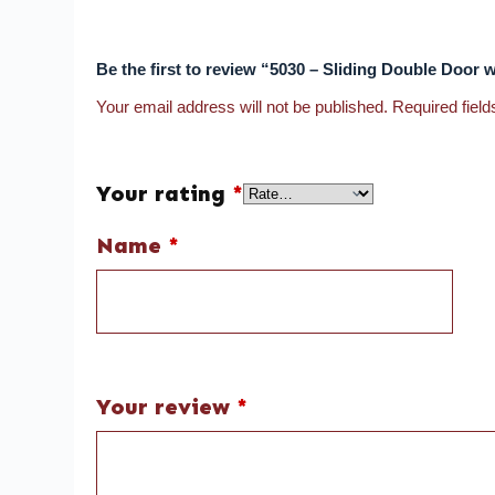
Be the first to review “5030 – Sliding Double Door 
Your email address will not be published.
Required fiel
Your rating
*
Name
*
Your review
*