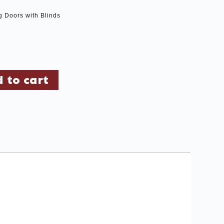
g Doors with Blinds
 to cart