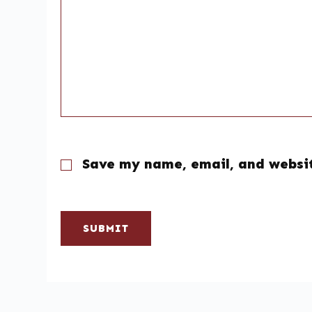
Save my name, email, and websit
SUBMIT