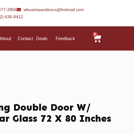
677-2856
wbusimpactdoors@hotmail.com
42) 636-8412
0
About
Contact
Deals
Feedback
ing Double Door W/
ar Glass 72 X 80 Inches