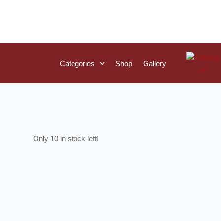
Categories
Shop
Gallery
10 in stock