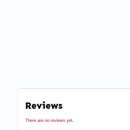
Reviews
There are no reviews yet.