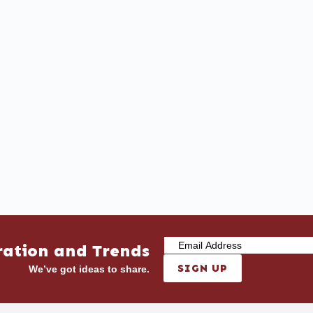
ration and Trends
SIGN UP
We’ve got ideas to share.