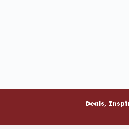
Deals, Inspi