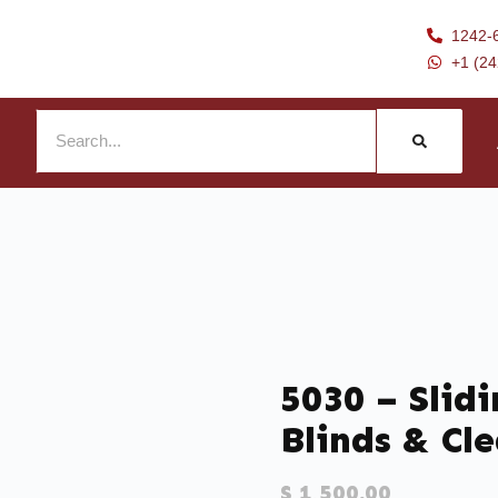
1242-
+1 (2
5030 – Slid
Blinds & Cle
$
1,500.00