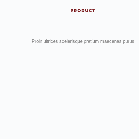
PRODUCT
Proin ultrices scelerisque pretium maecenas purus