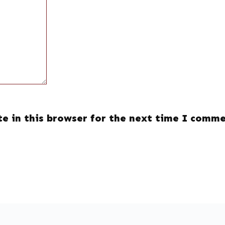
e in this browser for the next time I comme