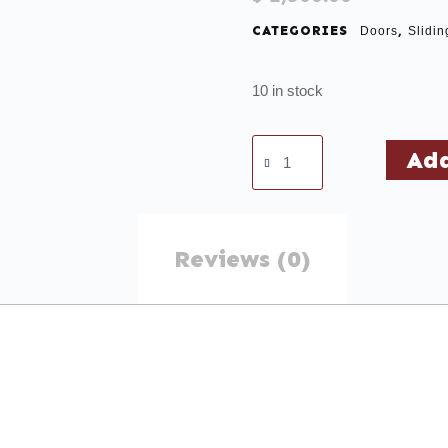
CATEGORIES
,
Doors
Slidin
10 in stock
Add
Reviews (0)