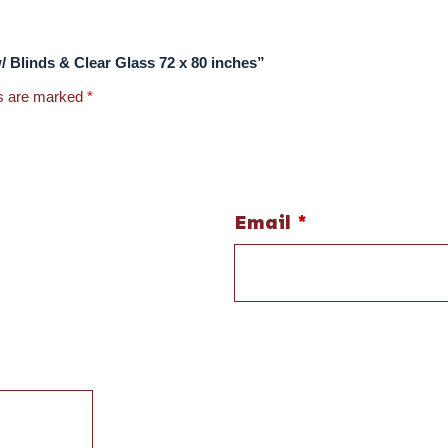
w/ Blinds & Clear Glass 72 x 80 inches”
ds are marked
*
Email
*