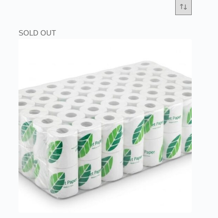
SOLD OUT