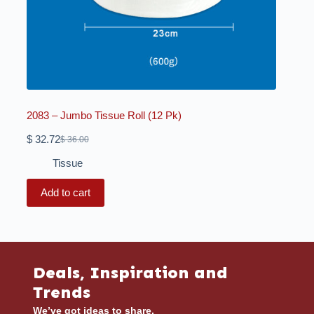
2083 – Jumbo Tissue Roll (12 Pk)
$
32.72
$
36.00
Tissue
Add to cart
Deals, Inspiration and
Trends
We’ve got ideas to share.