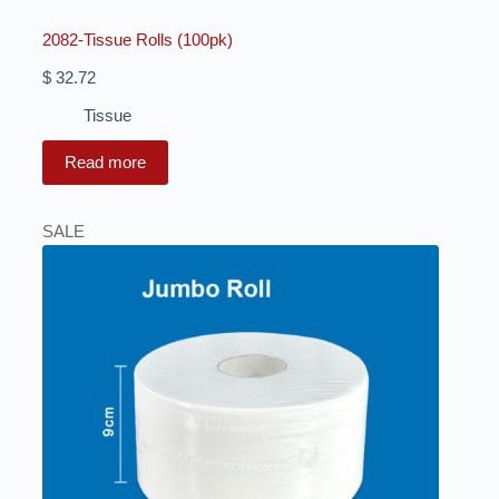
2082-Tissue Rolls (100pk)
$
32.72
Tissue
Read more
SALE