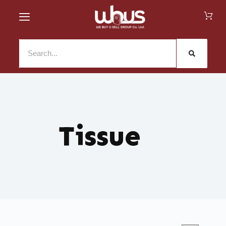
Tissue