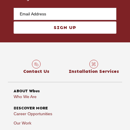
SIGN UP
Contact Us
Installation Services
ABOUT Wbus
Who We Are
DISCOVER MORE
Career Opportunities
Our Work