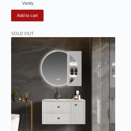
Vanity
Add to cart
SOLD OUT