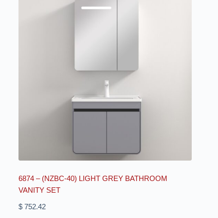
6874 – (NZBC-40) LIGHT GREY BATHROOM
VANITY SET
$
752.42