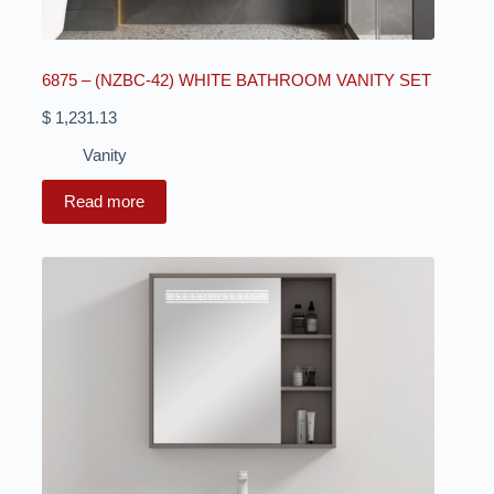
6875 – (NZBC-42) WHITE BATHROOM VANITY SET
$
1,231.13
Vanity
Read more