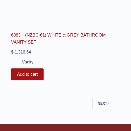
6883 – (NZBC-61) WHITE & GREY BATHROOM
VANITY SET
$
1,316.64
Vanity
Add to cart
NEXT