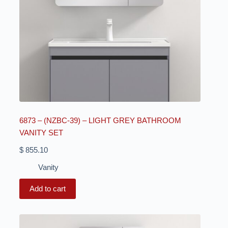
6873 – (NZBC-39) – LIGHT GREY BATHROOM
VANITY SET
$
855.10
Vanity
Add to cart