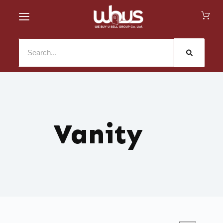
Vanity