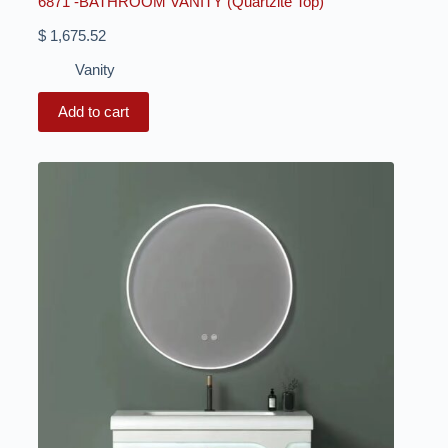
6871 -BATHROOM VANITY (Quartzite Top)
$
1,675.52
Vanity
Add to cart