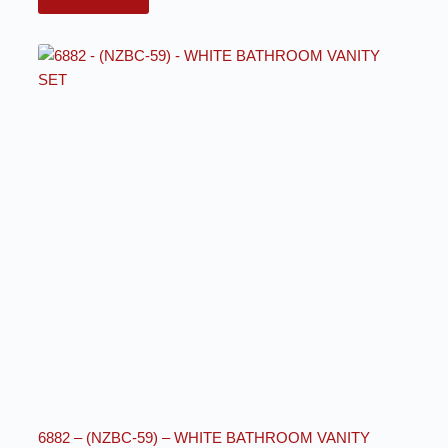
6882 – (NZBC-59) – WHITE BATHROOM VANITY