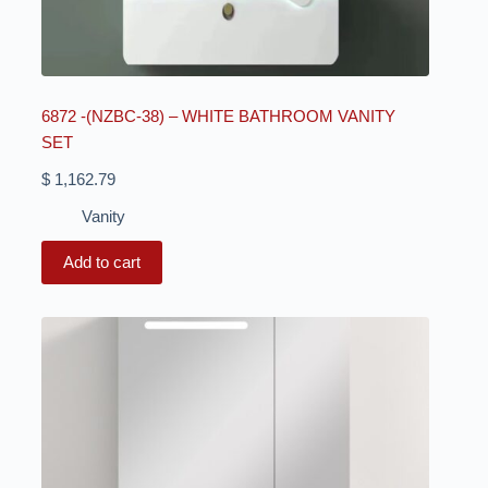
6872 -(NZBC-38) – WHITE BATHROOM VANITY
SET
$
1,162.79
Vanity
Add to cart