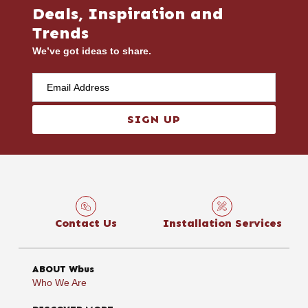
Deals, Inspiration and
Trends
We’ve got ideas to share.
SIGN UP
Contact Us
Installation Services
ABOUT Wbus
Who We Are