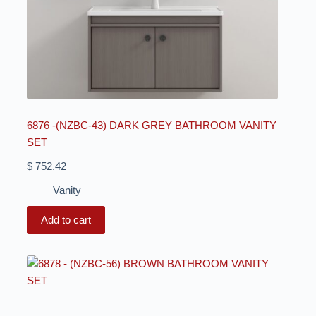
6876 -(NZBC-43) DARK GREY BATHROOM VANITY
SET
$
752.42
Vanity
Add to cart