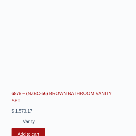
6878 – (NZBC-56) BROWN BATHROOM VANITY
SET
$
1,573.17
Vanity
Add to cart