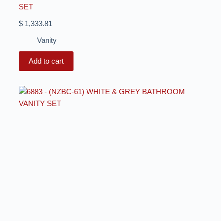
SET
$
1,333.81
Vanity
Add to cart