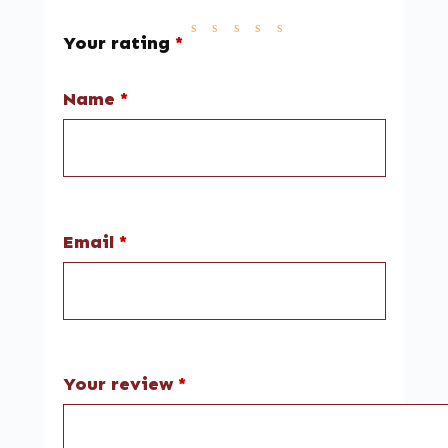
Your rating
*
Name
*
Email
*
Your review
*