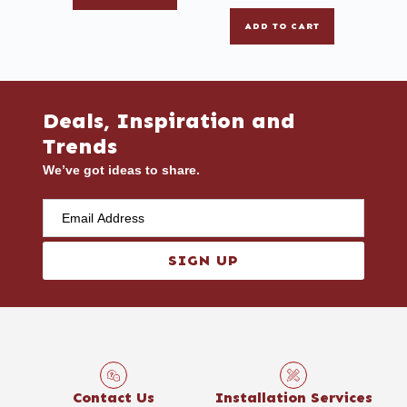
ADD TO CART
Deals, Inspiration and
Trends
We’ve got ideas to share.
SIGN UP
Contact Us
Installation Services