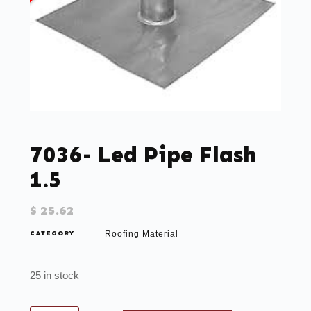
7036- Led Pipe Flash
1.5
$
25.62
CATEGORY
Roofing Material
25 in stock