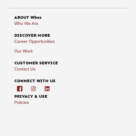
ABOUT Wbus
Who We Are
DISCOVER MORE
Career Opportunities
Our Work
CUSTOMER SERVICE
Contact Us
CONNECT WITH US
PRIVACY & USE
Policies