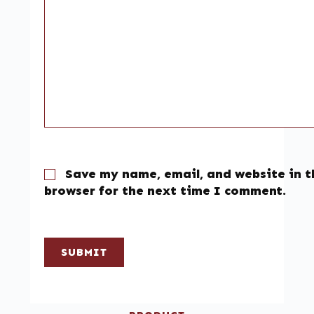
Save my name, email, and website in t
browser for the next time I comment.
SUBMIT