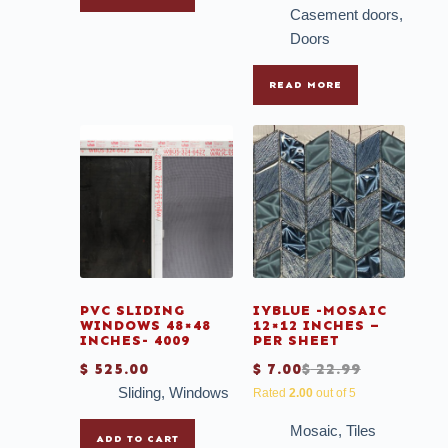
Casement doors
,
Doors
READ MORE
PVC SLIDING
IYBLUE -MOSAIC
WINDOWS 48×48
12×12 INCHES –
INCHES- 4009
PER SHEET
$
525.00
$
7.00
$
22.99
Sliding
,
Windows
Rated
2.00
out of 5
Mosaic
,
Tiles
ADD TO CART