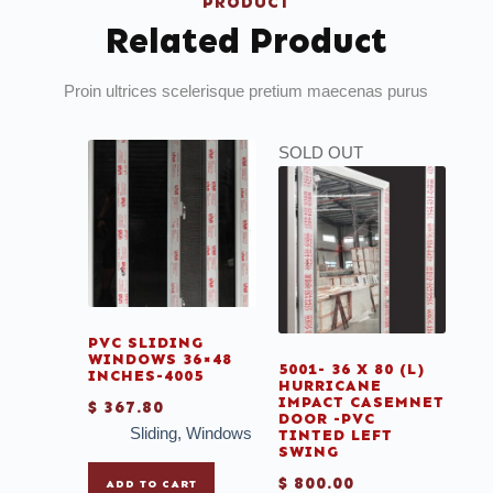
PRODUCT
Related Product
Proin ultrices scelerisque pretium maecenas purus
SOLD OUT
PVC SLIDING
WINDOWS 36×48
5001- 36 X 80 (L)
INCHES-4005
HURRICANE
IMPACT CASEMNET
$
367.80
DOOR -PVC
Sliding
,
Windows
TINTED LEFT
SWING
$
800.00
ADD TO CART