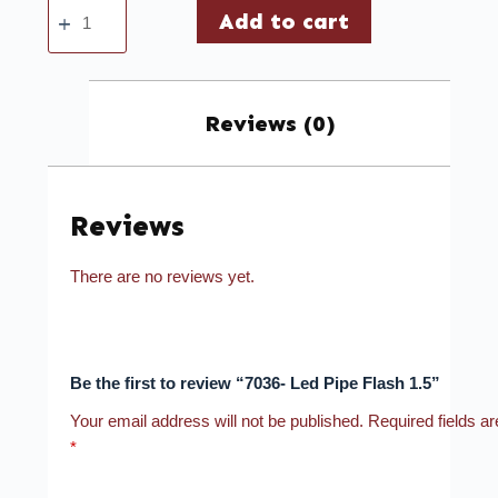
Add to cart
Reviews (0)
Reviews
There are no reviews yet.
Be the first to review “7036- Led Pipe Flash 1.5”
Your email address will not be published.
Required fields a
*