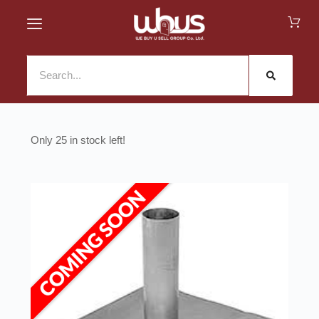
25 in stock