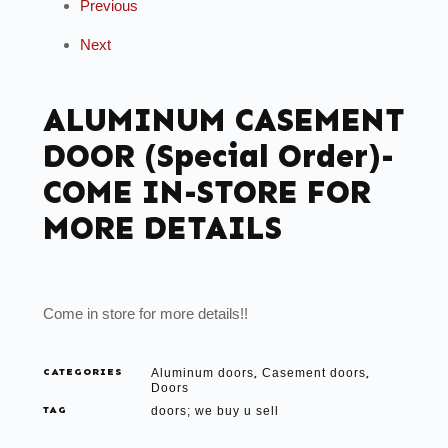
Previous
Next
ALUMINUM CASEMENT
DOOR (Special Order)-
COME IN-STORE FOR
MORE DETAILS
Come in store for more details!!
CATEGORIES
Aluminum doors
Casement doors
,
,
Doors
TAG
doors; we buy u sell