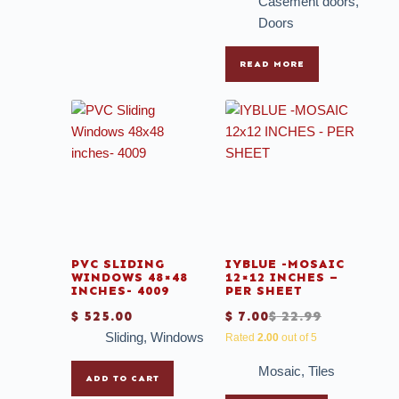
Casement doors
,
Doors
READ MORE
PVC SLIDING
IYBLUE -MOSAIC
WINDOWS 48×48
12×12 INCHES –
INCHES- 4009
PER SHEET
$
525.00
$
7.00
$
22.99
Sliding
,
Windows
Rated
2.00
out of 5
Mosaic
,
Tiles
ADD TO CART