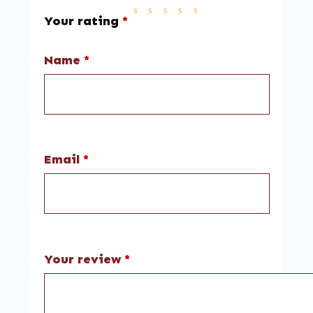
Your rating
*
Name
*
Email
*
Your review
*