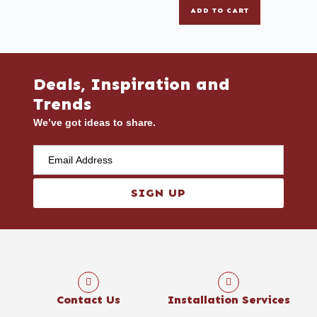
ADD TO CART
Deals, Inspiration and
Trends
We’ve got ideas to share.
SIGN UP
Contact Us
Installation Services