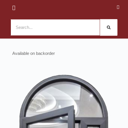
Available on backorder