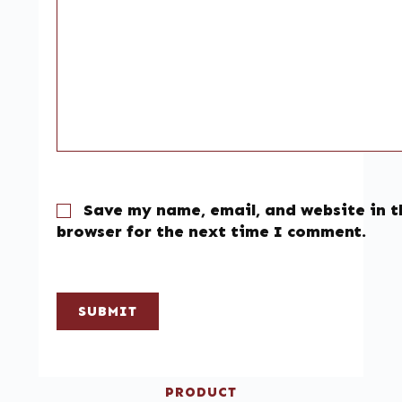
Save my name, email, and website in t
browser for the next time I comment.
SUBMIT
PRODUCT