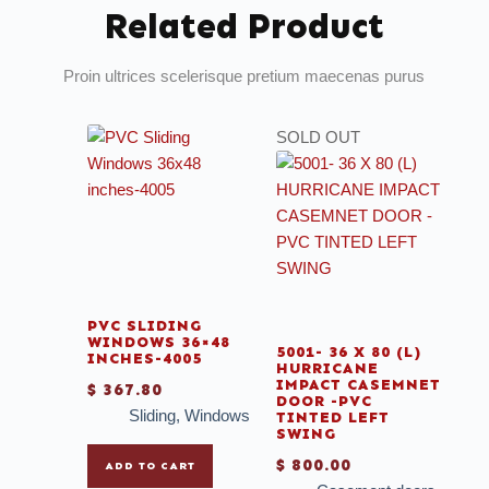
Related Product
Proin ultrices scelerisque pretium maecenas purus
SOLD OUT
PVC SLIDING
WINDOWS 36×48
5001- 36 X 80 (L)
INCHES-4005
HURRICANE
IMPACT CASEMNET
$
367.80
DOOR -PVC
Sliding
,
Windows
TINTED LEFT
SWING
$
800.00
ADD TO CART