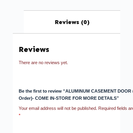
Reviews (0)
Reviews
There are no reviews yet.
Be the first to review “ALUMINUM CASEMENT DOOR (
Order)- COME IN-STORE FOR MORE DETAILS”
Your email address will not be published.
Required fields a
*