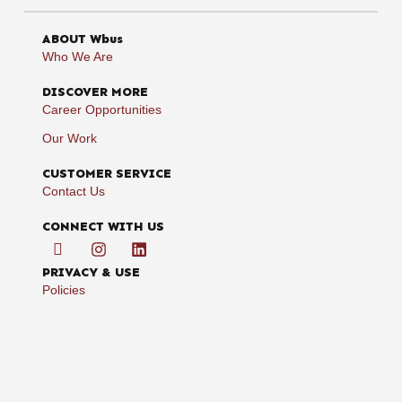
ABOUT Wbus
Who We Are
DISCOVER MORE
Career Opportunities
Our Work
CUSTOMER SERVICE
Contact Us
CONNECT WITH US
PRIVACY & USE
Policies