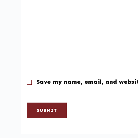
Save my name, email, and websit
SUBMIT