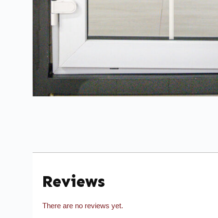
Reviews
There are no reviews yet.