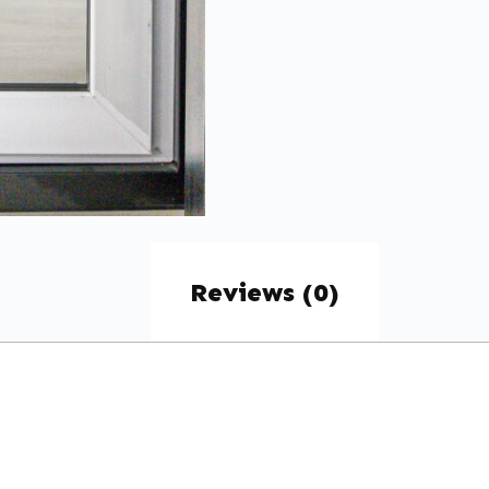
Reviews (0)