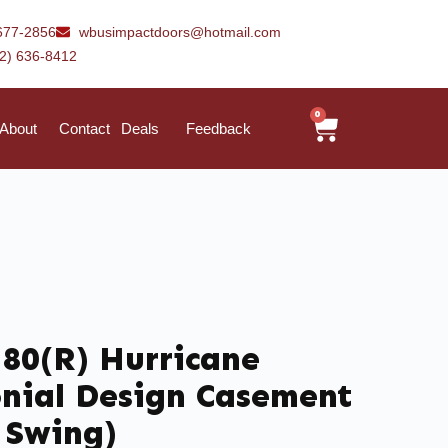
677-2856
wbusimpactdoors@hotmail.com
42) 636-8412
0
About
Contact
Deals
Feedback
 80(R) Hurricane
nial Design Casement
 Swing)