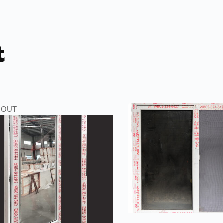
t
 OUT