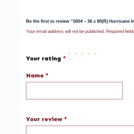
Be the first to review “5004 – 36 x 80(R) Hurrican
Your email address will not be published.
Required fiel
Your rating
*
Name
*
Your review
*