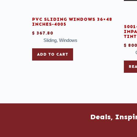
PVC SLIDING WINDOWS 36×48
INCHES-4005
5001
IMPA
$
367.80
TINT
Sliding
,
Windows
$
800
ADD TO CART
RE
Deals, Inspi