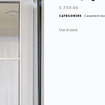
$
730.00
CATEGORIES
Casement do
Out of stock