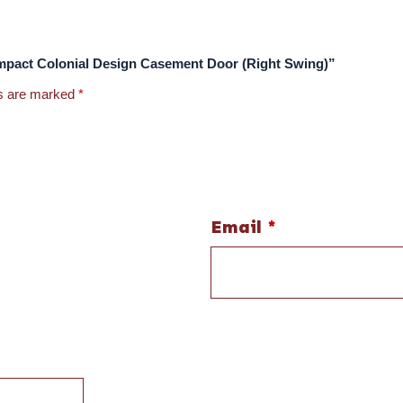
e Impact Colonial Design Casement Door (Right Swing)”
ds are marked
*
Email
*