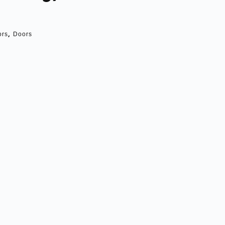
,
ors
Doors