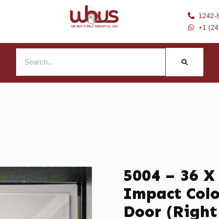
1242-
+1 (2
5004 – 36 X
Impact Colo
Door (Right