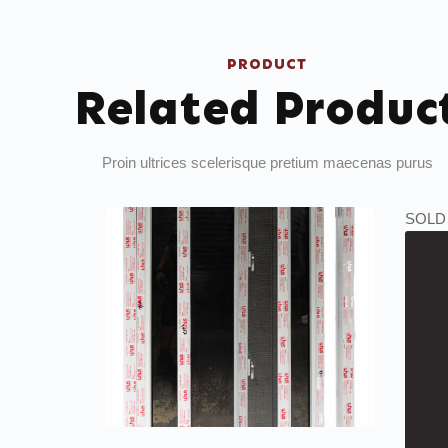
PRODUCT
Related Produc
Proin ultrices scelerisque pretium maecenas purus
SOLD