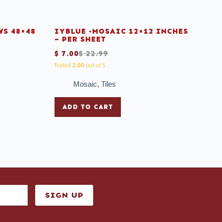
S 48×48
IYBLUE -MOSAIC 12×12 INCHES
– PER SHEET
$
7.00
$
22.99
Rated
2.00
out of 5
Mosaic
,
Tiles
ADD TO CART
SIGN UP