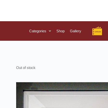
Categories
Shop
Gallery
Out of stock