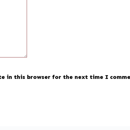
e in this browser for the next time I comme