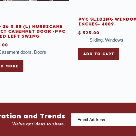
PVC SLIDING WINDOW
INCHES- 4009
- 36 X 80 (L) HURRICANE
CT CASEMNET DOOR -PVC
$
525.00
ED LEFT SWING
Sliding
,
Windows
.00
Casement doors
,
Doors
ADD TO CART
AD MORE
ration and Trends
We’ve got ideas to share.