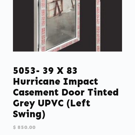
5053- 39 X 83
Hurricane Impact
Casement Door Tinted
Grey UPVC (left
Swing)
$
850.00