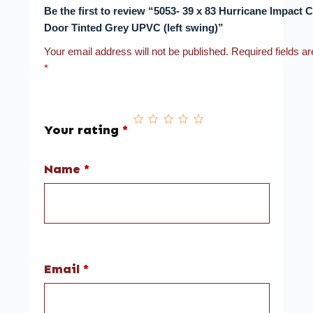
Be the first to review “5053- 39 x 83 Hurricane Impact
Door Tinted Grey UPVC (left swing)”
Your email address will not be published.
Required fields a
*
Your rating
*
Name
*
Email
*