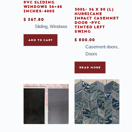
PVC SLIDING
WINDOWS 36×48
5001- 36 X 80 (L)
INCHES-4005
HURRICANE
IMPACT CASEMNET
$
367.80
DOOR -PVC
Sliding
,
Windows
TINTED LEFT
SWING
$
800.00
ADD TO CART
Casement doors
,
Doors
READ MORE