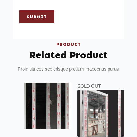
SUBMIT
PRODUCT
Related Product
Proin ultrices scelerisque pretium maecenas purus
SOLD OUT