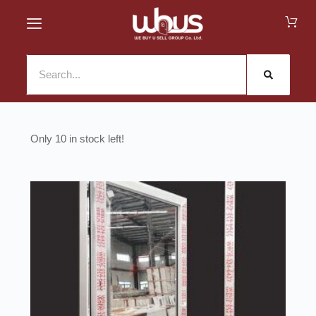
10 in stock