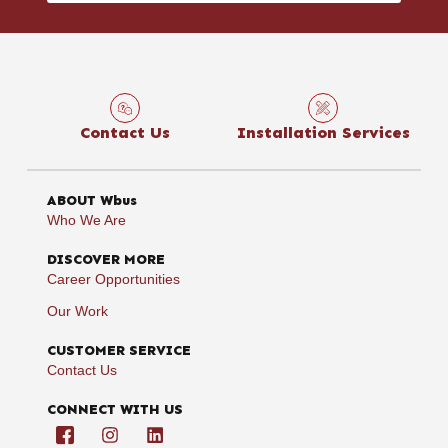
Contact Us
Installation Services
ABOUT Wbus
Who We Are
DISCOVER MORE
Career Opportunities
Our Work
CUSTOMER SERVICE
Contact Us
CONNECT WITH US