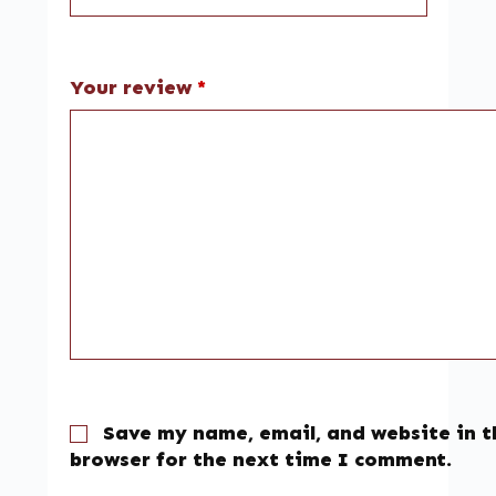
Your review
*
Save my name, email, and website in t
browser for the next time I comment.