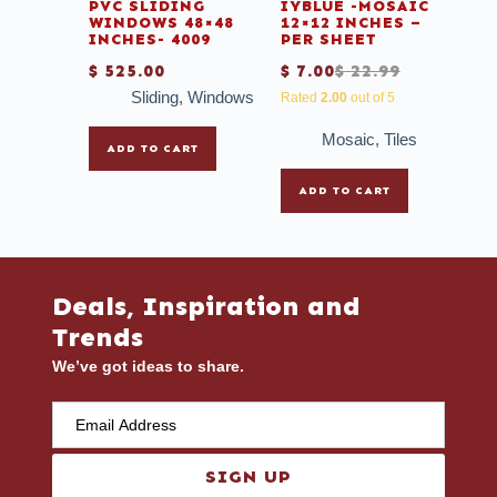
PVC SLIDING
IYBLUE -MOSAIC
WINDOWS 48×48
12×12 INCHES –
INCHES- 4009
PER SHEET
$
525.00
$
7.00
$
22.99
Sliding
,
Windows
Rated
2.00
out of 5
Mosaic
,
Tiles
ADD TO CART
ADD TO CART
Deals, Inspiration and
Trends
We’ve got ideas to share.
SIGN UP