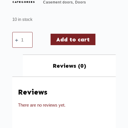
CATEGORIES
Casement doors
Doors
,
10 in stock
Add to cart
Reviews (0)
Reviews
There are no reviews yet.