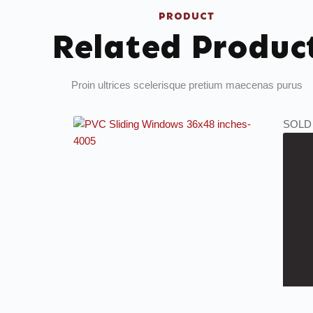
PRODUCT
Related Produc
Proin ultrices scelerisque pretium maecenas purus
SOLD