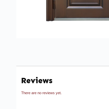
Reviews
There are no reviews yet.