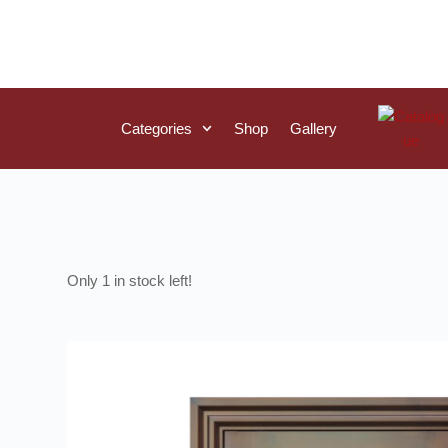
Categories
Shop
Gallery
1 in stock