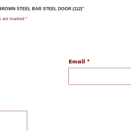
0 (R) BROWN STEEL BAR STEEL DOOR (112)”
ds are marked
*
Email
*