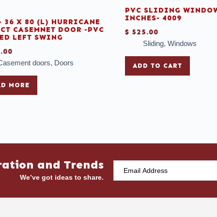
PVC SLIDING WINDOW
INCHES- 4009
- 36 X 80 (L) HURRICANE
CT CASEMNET DOOR -PVC
$
525.00
ED LEFT SWING
Sliding
,
Windows
.00
Casement doors
,
Doors
ADD TO CART
AD MORE
ration and Trends
We’ve got ideas to share.