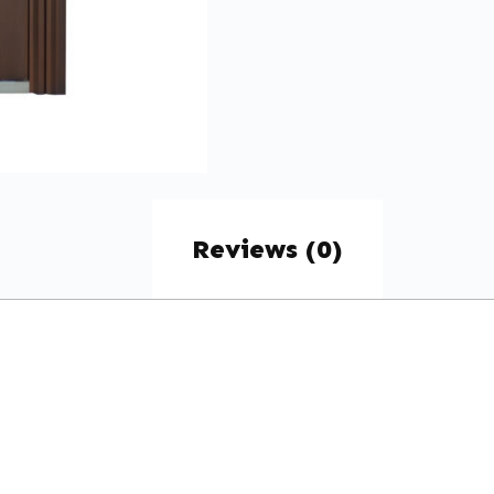
Reviews (0)