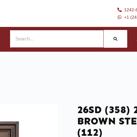
1242-
+1 (2
26SD (358) 
BROWN STE
(112)