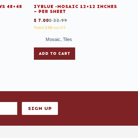
S 48×48
IYBLUE -MOSAIC 12×12 INCHES
– PER SHEET
$
7.00
$
22.99
Rated
2.00
out of 5
Mosaic
,
Tiles
ADD TO CART
SIGN UP