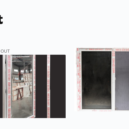
t
 OUT