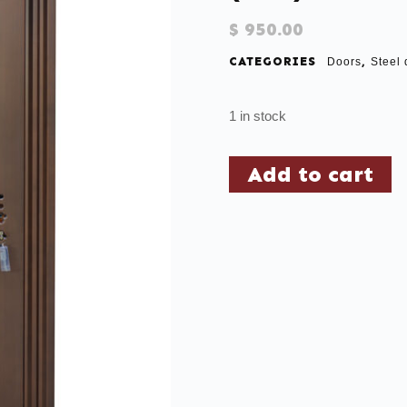
$
950.00
CATEGORIES
,
Doors
Steel 
1 in stock
Add to cart