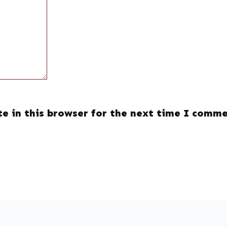
e in this browser for the next time I comme