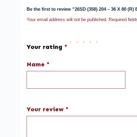
Be the first to review “26SD (358) 204 – 36 X 8
Your email address will not be published.
Required fiel
Your rating
*
Name
*
Your review
*