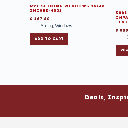
PVC SLIDING WINDOWS 36×48
INCHES-4005
5001
IMPA
$
367.80
TINT
Sliding
,
Windows
$
800
ADD TO CART
RE
Deals, Inspi