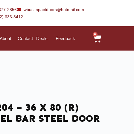
677-2856
wbusimpactdoors@hotmail.com
42) 636-8412
0
About
Contact
Deals
Feedback
204 – 36 X 80 (R)
EL BAR STEEL DOOR