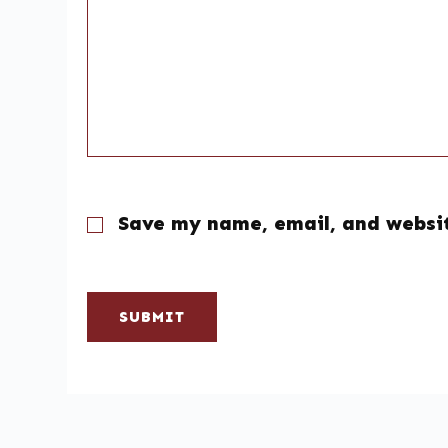
Save my name, email, and websit
SUBMIT