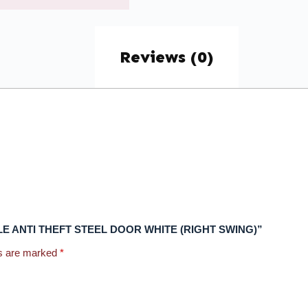
Reviews (0)
EPHOLE ANTI THEFT STEEL DOOR WHITE (RIGHT SWING)”
ds are marked
*