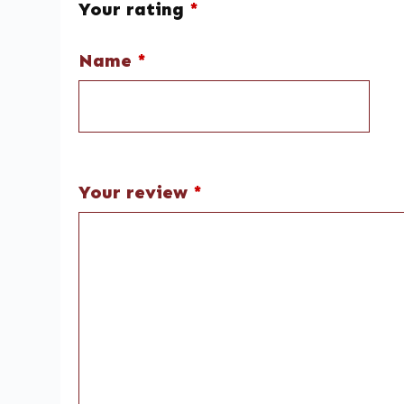
Your rating
*
Name
*
Your review
*