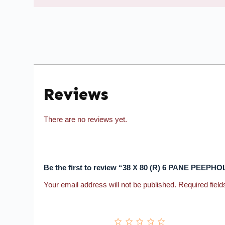
Reviews
There are no reviews yet.
Be the first to review “38 X 80 (R) 6 PANE PE
Your email address will not be published.
Required fiel