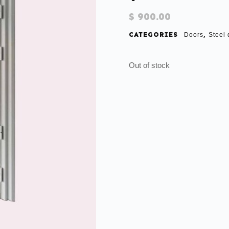
$
900.00
CATEGORIES
,
Doors
Steel 
Out of stock