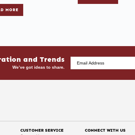
AD MORE
ration and Trends
We’ve got ideas to share.
CUSTOMER SERVICE
CONNECT WITH US