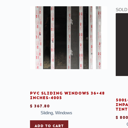
SOLD
PVC SLIDING WINDOWS 36×48
INCHES-4005
5001
IMPA
$
367.80
TINT
Sliding
,
Windows
$
800
ADD TO CART