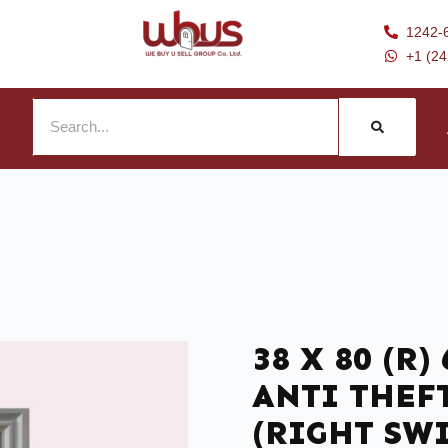
1242-
+1 (2
38 X 80 (R
ANTI THEF
(RIGHT SW