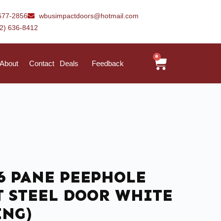
677-2856
wbusimpactdoors@hotmail.com
42) 636-8412
0
About
Contact
Deals
Feedback
) 6 PANE PEEPHOLE
T STEEL DOOR WHITE
ING)