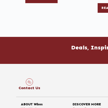
RE
Deals, Inspi
Contact Us
ABOUT Wbus
DISCOVER MORE