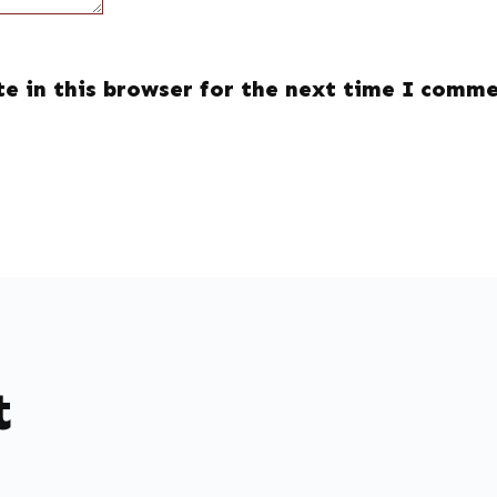
e in this browser for the next time I comme
t