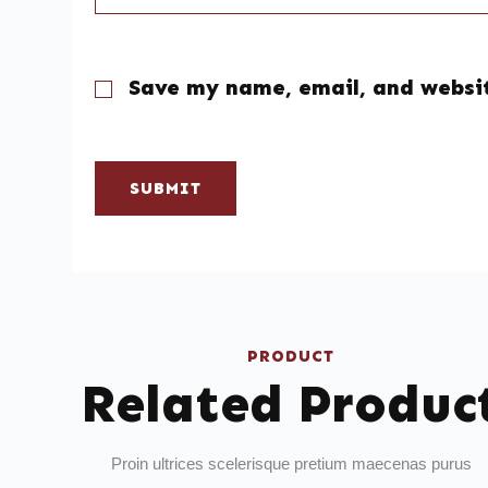
Save my name, email, and websit
SUBMIT
PRODUCT
Related Produc
Proin ultrices scelerisque pretium maecenas purus