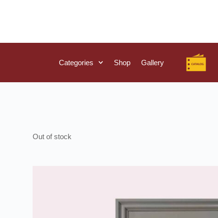
Categories
Shop
Gallery
Out of stock