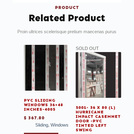
PRODUCT
Related Product
Proin ultrices scelerisque pretium maecenas purus
SOLD OUT
PVC SLIDING
WINDOWS 36×48
5001- 36 X 80 (L)
INCHES-4005
HURRICANE
IMPACT CASEMNET
$
367.80
DOOR -PVC
Sliding
,
Windows
TINTED LEFT
SWING