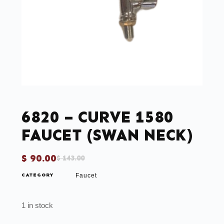
6820 – CURVE 1580
FAUCET (SWAN NECK)
$
90.00
$
143.00
CATEGORY
Faucet
1 in stock