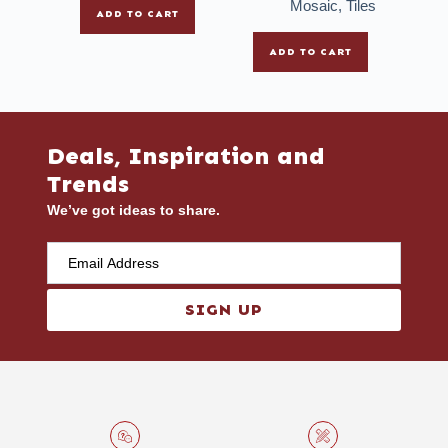
Mosaic
,
Tiles
ADD TO CART
ADD TO CART
Deals, Inspiration and
Trends
We’ve got ideas to share.
SIGN UP