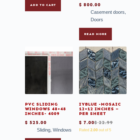
$
800.00
ADD TO CART
Casement doors
,
Doors
READ MORE
PVC SLIDING
IYBLUE -MOSAIC
WINDOWS 48×48
12×12 INCHES –
INCHES- 4009
PER SHEET
$
525.00
$
7.00
$
22.99
Sliding
,
Windows
Rated
2.00
out of 5