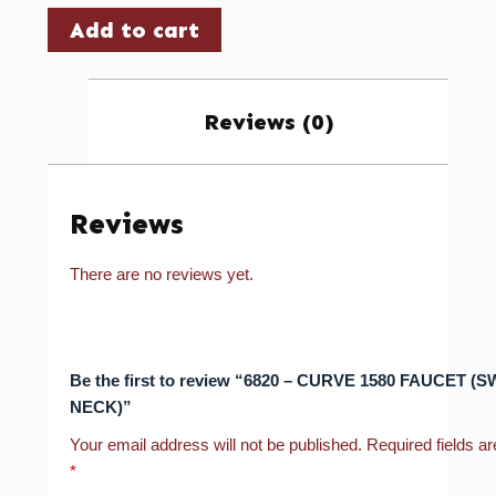
Add to cart
Reviews (0)
Reviews
There are no reviews yet.
Be the first to review “6820 – CURVE 1580 FAUCET (
NECK)”
Your email address will not be published.
Required fields a
*