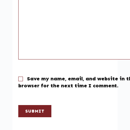
Save my name, email, and website in t
browser for the next time I comment.
SUBMIT