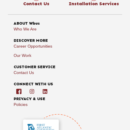
Contact Us
Installation Services
ABOUT Wbus
Who We Are
DISCOVER MORE
Career Opportunities
Our Work
CUSTOMER SERVICE
Contact Us
CONNECT WITH US
PRIVACY & USE
Policies