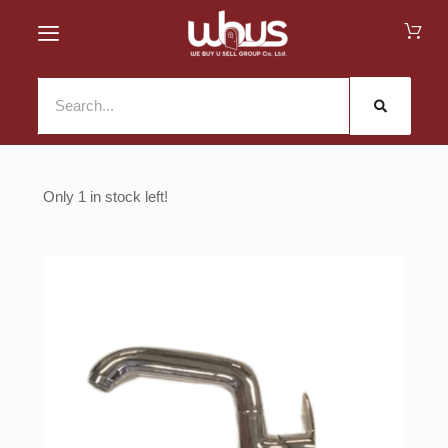
1 in stock