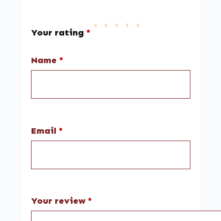
Your rating
*
Name
*
Email
*
Your review
*