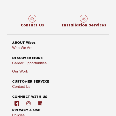
Contact Us
Installation Services
ABOUT Wbus
Who We Are
DISCOVER MORE
Career Opportunities
Our Work
CUSTOMER SERVICE
Contact Us
CONNECT WITH US
PRIVACY & USE
Policies