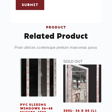
SUBMIT
PRODUCT
Related Product
Proin ultrices scelerisque pretium maecenas purus
SOLD OUT
PVC SLIDING
WINDOWS 36×48
5001- 36 X 80 (L)