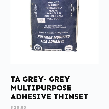
TA GREY- GREY
MULTIPURPOSE
ADHESIVE THINSET
$
25.00