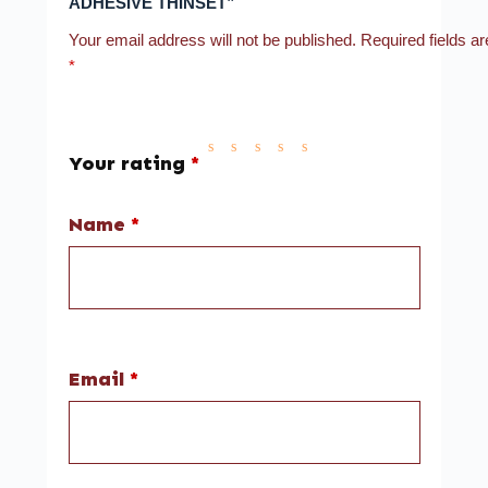
ADHESIVE THINSET”
Your email address will not be published.
Required fields a
*
Your rating
*
Name
*
Email
*