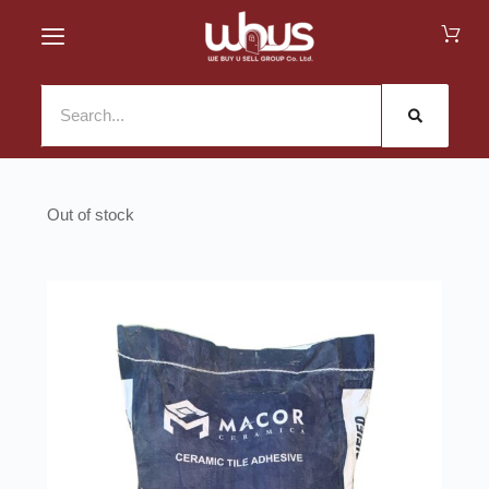
Out of stock