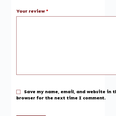
Your review
*
Save my name, email, and website in t
browser for the next time I comment.