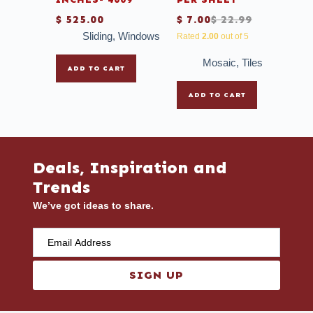
$
525.00
$
7.00
$
22.99
Sliding
,
Windows
Rated
2.00
out of 5
Mosaic
,
Tiles
ADD TO CART
ADD TO CART
Deals, Inspiration and
Trends
We’ve got ideas to share.
SIGN UP