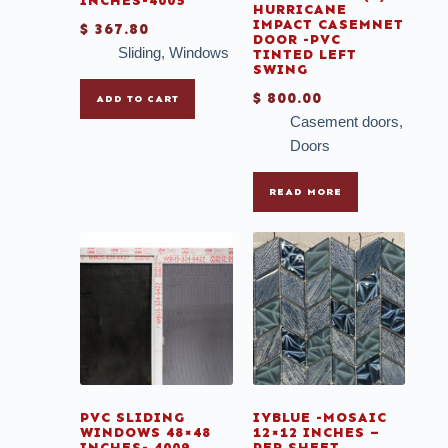
INCHES-4005
HURRICANE
IMPACT CASEMNET
$
367.80
DOOR -PVC
Sliding
,
Windows
TINTED LEFT
SWING
$
800.00
ADD TO CART
Casement doors
,
Doors
READ MORE
PVC SLIDING
IYBLUE -MOSAIC
WINDOWS 48×48
12×12 INCHES –
INCHES- 4009
PER SHEET