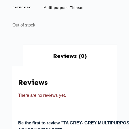
CATEGORY
Multi-purpose Thinset
Out of stock
Reviews (0)
Reviews
There are no reviews yet.
Be the first to review “TA GREY- GREY MULTIPURPO