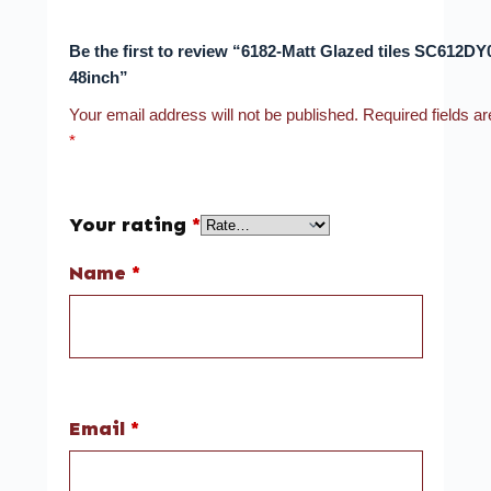
Be the first to review “6182-Matt Glazed tiles SC612DY
48inch”
Your email address will not be published.
Required fields a
*
Your rating
*
Name
*
Email
*