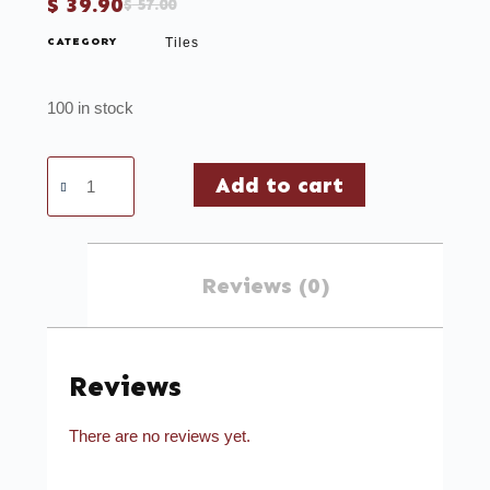
$
39.90
$
57.00
CATEGORY
Tiles
100 in stock
Add to cart
Reviews (0)
Reviews
There are no reviews yet.