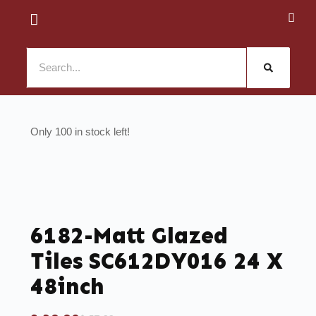
100 in stock
6182-Matt Glazed
Tiles SC612DY016 24 X
48inch