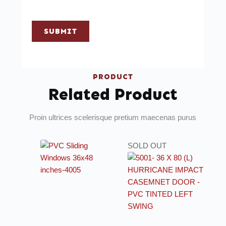
SUBMIT
PRODUCT
Related Product
Proin ultrices scelerisque pretium maecenas purus
SOLD OUT