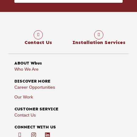
Contact Us
Installation Services
ABOUT Wbus
Who We Are
DISCOVER MORE
Career Opportunities
Our Work
CUSTOMER SERVICE
Contact Us
CONNECT WITH US