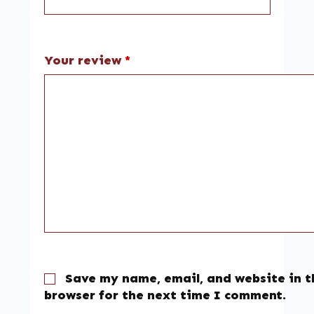
Your review
*
Save my name, email, and website in t
browser for the next time I comment.