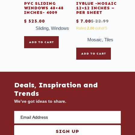
PVC SLIDING
IYBLUE -MOSAIC
WINDOWS 48×48
12×12 INCHES –
INCHES- 4009
PER SHEET
$
525.00
$
7.00
$
22.99
Sliding
,
Windows
Rated
2.00
out of 5
Mosaic
,
Tiles
ADD TO CART
ADD TO CART
Deals, Inspiration and
Trends
We’ve got ideas to share.
SIGN UP