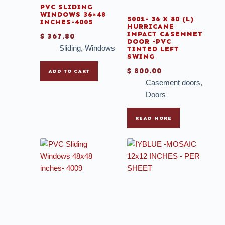
PVC SLIDING
WINDOWS 36×48
5001- 36 X 80 (L)
INCHES-4005
HURRICANE
IMPACT CASEMNET
$
367.80
DOOR -PVC
Sliding
,
Windows
TINTED LEFT
SWING
$
800.00
ADD TO CART
Casement doors
,
Doors
READ MORE