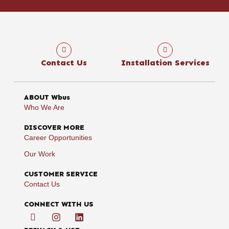
Contact Us
Installation Services
ABOUT Wbus
Who We Are
DISCOVER MORE
Career Opportunities
Our Work
CUSTOMER SERVICE
Contact Us
CONNECT WITH US