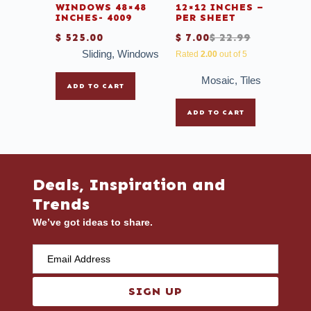
WINDOWS 48×48
12×12 INCHES –
INCHES- 4009
PER SHEET
$
525.00
$
7.00
$
22.99
Sliding
,
Windows
Rated
2.00
out of 5
Mosaic
,
Tiles
ADD TO CART
ADD TO CART
Deals, Inspiration and
Trends
We’ve got ideas to share.
SIGN UP