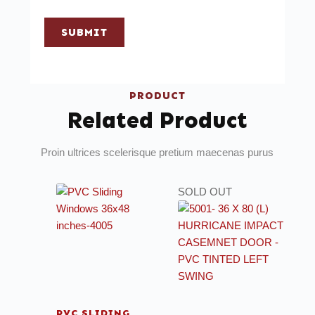
SUBMIT
PRODUCT
Related Product
Proin ultrices scelerisque pretium maecenas purus
SOLD OUT
PVC SLIDING