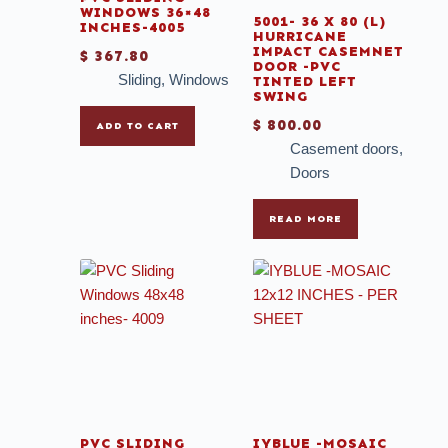
WINDOWS 36×48
5001- 36 X 80 (L)
INCHES-4005
HURRICANE
IMPACT CASEMNET
$
367.80
DOOR -PVC
Sliding
,
Windows
TINTED LEFT
SWING
$
800.00
ADD TO CART
Casement doors
,
Doors
READ MORE
PVC SLIDING
IYBLUE -MOSAIC