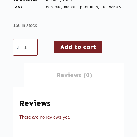
Mosaic
Tiles
,
TAGS
ceramic
mosaic
pool tiles
tile
WBUS
,
,
,
,
150 in stock
Add to cart
Reviews (0)
Reviews
There are no reviews yet.