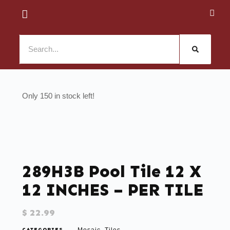
150 in stock
289H3B Pool Tile 12 X
12 INCHES – PER TILE
$
22.99
CATEGORIES