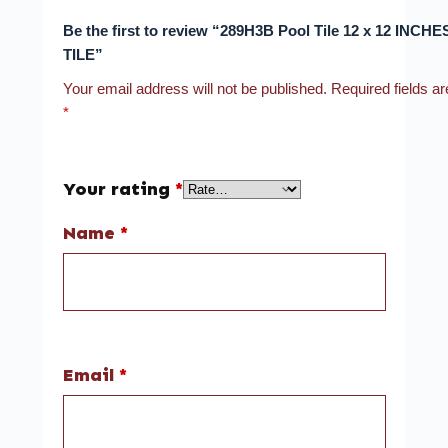
Be the first to review “289H3B Pool Tile 12 x 12 INCH
TILE”
Your email address will not be published.
Required fields a
*
Your rating
*
Name
*
Email
*