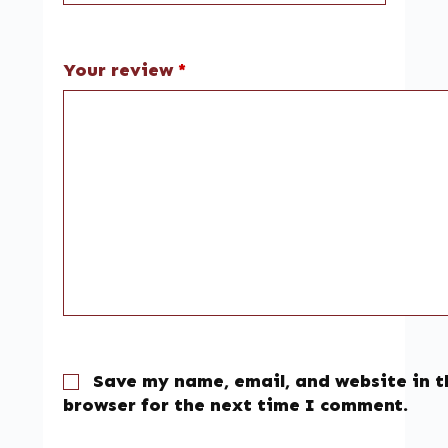
Your review
*
Save my name, email, and website in t
browser for the next time I comment.