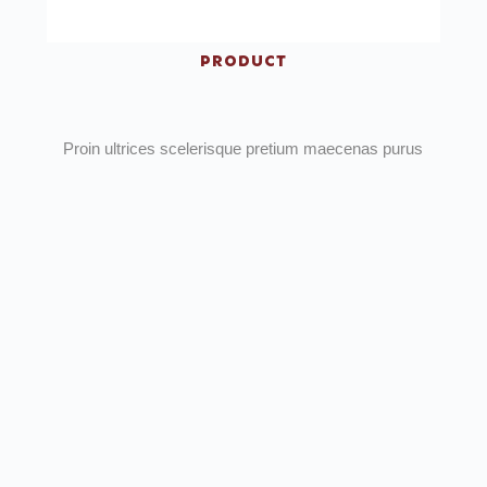
PRODUCT
Proin ultrices scelerisque pretium maecenas purus