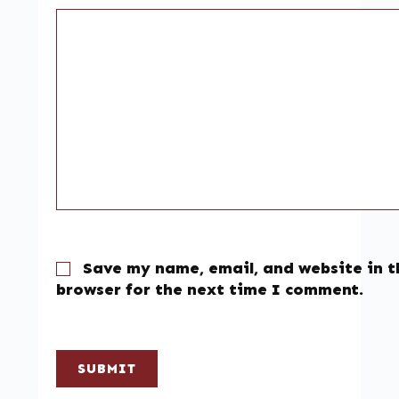
Save my name, email, and website in t
browser for the next time I comment.
SUBMIT