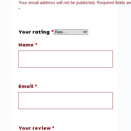
Your email address will not be published.
Required fields a
*
Your rating
*
Name
*
Email
*
Your review
*