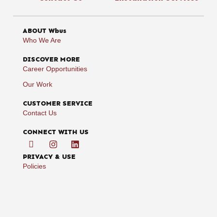
ABOUT Wbus
Who We Are
DISCOVER MORE
Career Opportunities
Our Work
CUSTOMER SERVICE
Contact Us
CONNECT WITH US
PRIVACY & USE
Policies