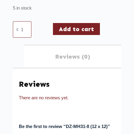
5 in stock
Add to cart
Reviews (0)
Reviews
There are no reviews yet.
Be the first to review “DZ-MH31-8 (12 x 12)”