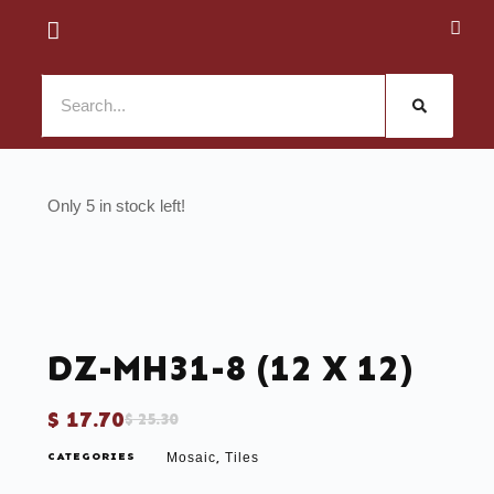
5 in stock
DZ-MH31-8 (12 X 12)
$
17.70
$
25.30
CATEGORIES
Mosaic
Tiles
,