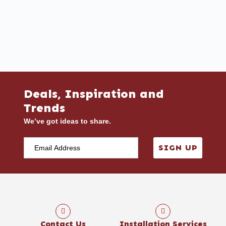
Deals, Inspiration and
Trends
We’ve got ideas to share.
SIGN UP
Contact Us
Installation Services