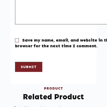
Save my name, email, and website in t
browser for the next time I comment.
SUBMIT
PRODUCT
Related Product