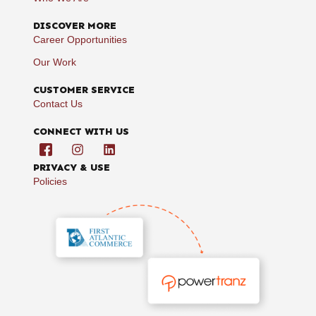
DISCOVER MORE
Career Opportunities
Our Work
CUSTOMER SERVICE
Contact Us
CONNECT WITH US
PRIVACY & USE
Policies