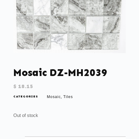
Mosaic DZ-MH2039
$
18.15
CATEGORIES
Mosaic
Tiles
,
Out of stock