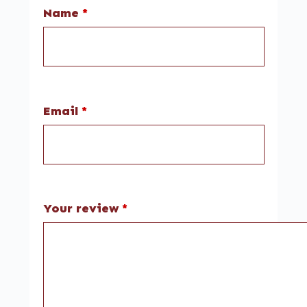
Name
*
Email
*
Your review
*