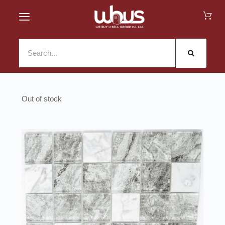
Out of stock