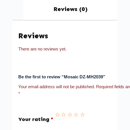
Reviews (0)
Reviews
There are no reviews yet.
Be the first to review “Mosaic DZ-MH2039”
Your email address will not be published.
Required fields a
*
Your rating
*