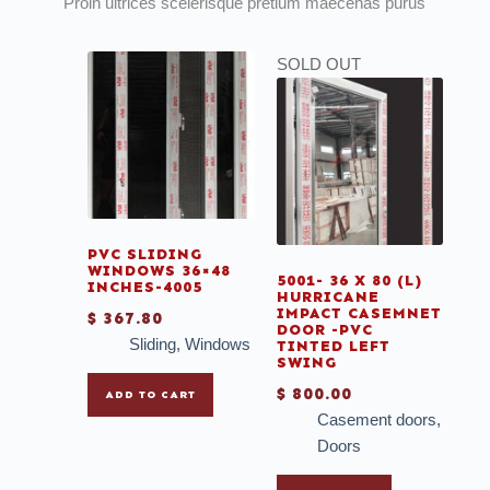
Proin ultrices scelerisque pretium maecenas purus
SOLD OUT
PVC SLIDING
WINDOWS 36×48
5001- 36 X 80 (L)
INCHES-4005
HURRICANE
IMPACT CASEMNET
$
367.80
DOOR -PVC
Sliding
,
Windows
TINTED LEFT
SWING
$
800.00
ADD TO CART
Casement doors
,
Doors