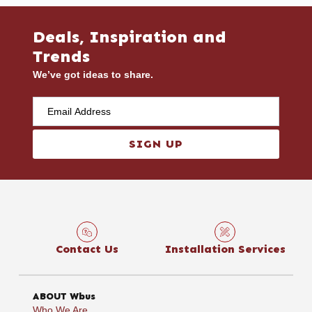
Deals, Inspiration and
Trends
We’ve got ideas to share.
SIGN UP
Contact Us
Installation Services
ABOUT Wbus
Who We Are