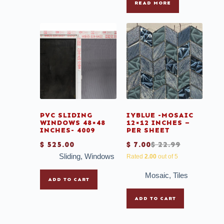
READ MORE
PVC SLIDING
IYBLUE -MOSAIC
WINDOWS 48×48
12×12 INCHES –
INCHES- 4009
PER SHEET
$
525.00
$
7.00
$
22.99
Sliding
,
Windows
Rated
2.00
out of 5
Mosaic
,
Tiles
ADD TO CART
ADD TO CART