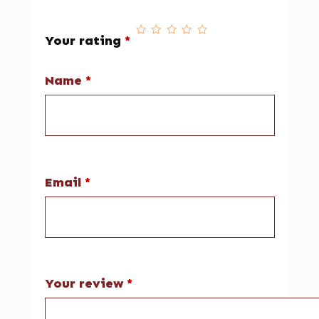
Your rating
*
Name
*
Email
*
Your review
*