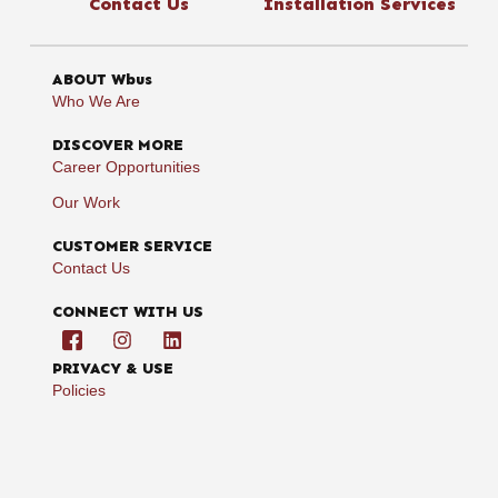
Contact Us
Installation Services
ABOUT Wbus
Who We Are
DISCOVER MORE
Career Opportunities
Our Work
CUSTOMER SERVICE
Contact Us
CONNECT WITH US
PRIVACY & USE
Policies