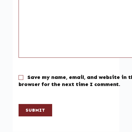
Save my name, email, and website in t
browser for the next time I comment.
SUBMIT