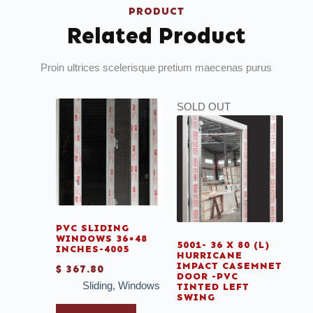
PRODUCT
Related Product
Proin ultrices scelerisque pretium maecenas purus
SOLD OUT
PVC SLIDING
WINDOWS 36×48
5001- 36 X 80 (L)
INCHES-4005
HURRICANE
IMPACT CASEMNET
$
367.80
DOOR -PVC
Sliding
,
Windows
TINTED LEFT
SWING