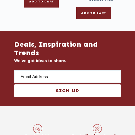
ADD TO CART
ADD TO CART
Deals, Inspiration and
Trends
We’ve got ideas to share.
SIGN UP