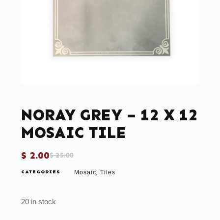
NORAY GREY – 12 X 12
MOSAIC TILE
$
2.00
$
25.00
CATEGORIES
Mosaic
Tiles
,
20 in stock