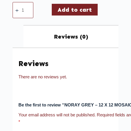
Add to cart
Reviews (0)
Reviews
There are no reviews yet.
Be the first to review “NORAY GREY – 12 X 12 MOSAI
Your email address will not be published.
Required fields a
*