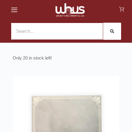
20 in stock