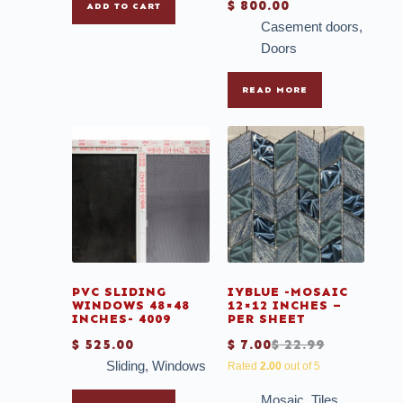
$
800.00
ADD TO CART
Casement doors
,
Doors
READ MORE
PVC SLIDING
IYBLUE -MOSAIC
WINDOWS 48×48
12×12 INCHES –
INCHES- 4009
PER SHEET
$
525.00
$
7.00
$
22.99
Sliding
,
Windows
Rated
2.00
out of 5
Mosaic
,
Tiles