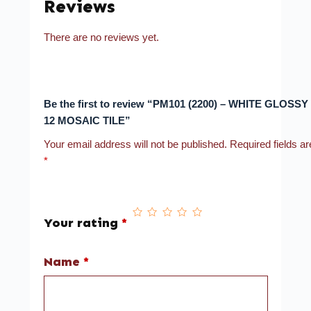
Reviews
There are no reviews yet.
Be the first to review “PM101 (2200) – WHITE GLOSSY 
12 MOSAIC TILE”
Your email address will not be published.
Required fields a
*
Your rating
*
Name
*