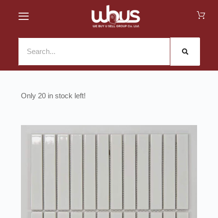
20 in stock