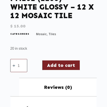
WHITE GLOSSY – 12 X
12 MOSAIC TILE
$
15.00
CATEGORIES
Mosaic
Tiles
,
20 in stock
Add to cart
Reviews (0)