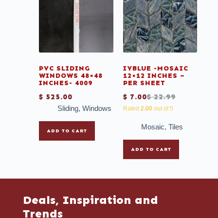
PVC SLIDING
IYBLUE -MOSAIC
WINDOWS 48×48
12×12 INCHES –
INCHES- 4009
PER SHEET
$
525.00
$
7.00
$
22.99
Sliding
,
Windows
Rated
2.00
out of 5
Mosaic
,
Tiles
ADD TO CART
ADD TO CART
Deals, Inspiration and
Trends