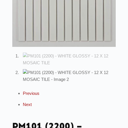
Previous
Next
PM101 (2200) –