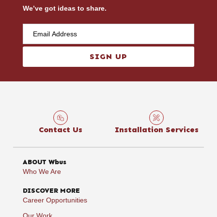
We’ve got ideas to share.
SIGN UP
Contact Us
Installation Services
ABOUT Wbus
Who We Are
DISCOVER MORE
Career Opportunities
Our Work