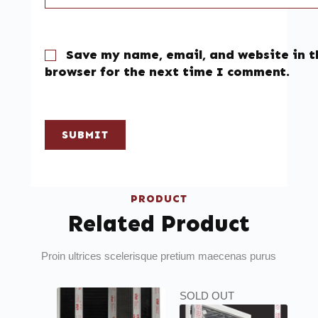
Save my name, email, and website in t
browser for the next time I comment.
SUBMIT
PRODUCT
Related Product
Proin ultrices scelerisque pretium maecenas purus
SOLD OUT