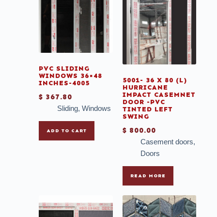
PVC SLIDING
WINDOWS 36×48
5001- 36 X 80 (L)
INCHES-4005
HURRICANE
IMPACT CASEMNET
$
367.80
DOOR -PVC
Sliding
,
Windows
TINTED LEFT
SWING
$
800.00
ADD TO CART
Casement doors
,
Doors
READ MORE