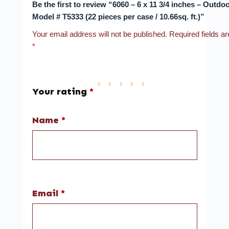
Be the first to review “6060 – 6 x 11 3/4 inches – Outdoo
Model # T5333 (22 pieces per case / 10.66sq. ft.)”
Your email address will not be published.
Required fields a
*
Your rating
*
Name
*
Email
*