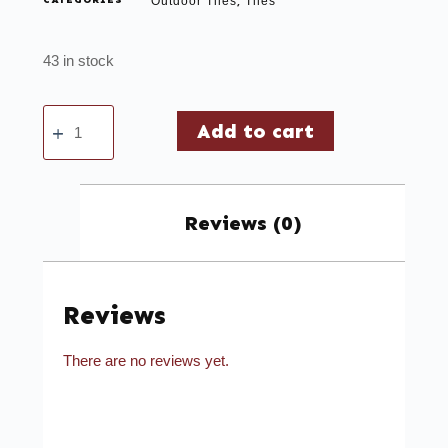
CATEGORIES
Outdoor Tiles
Tiles
,
43 in stock
Add to cart
Reviews (0)
Reviews
There are no reviews yet.