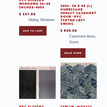
PVC SLIDING
WINDOWS 36×48
5001- 36 X 80 (L)
INCHES-4005
HURRICANE
IMPACT CASEMNET
$
367.80
DOOR -PVC
Sliding
,
Windows
TINTED LEFT
SWING
$
800.00
ADD TO CART
Casement doors
,
Doors
READ MORE
PVC SLIDING
IYBLUE -MOSAIC