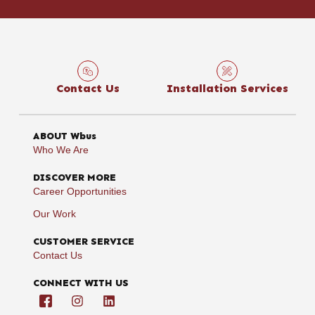
Contact Us
Installation Services
ABOUT Wbus
Who We Are
DISCOVER MORE
Career Opportunities
Our Work
CUSTOMER SERVICE
Contact Us
CONNECT WITH US