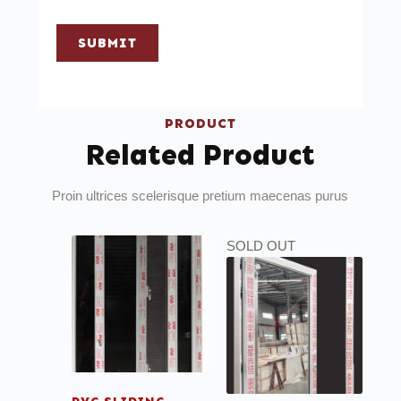
SUBMIT
PRODUCT
Related Product
Proin ultrices scelerisque pretium maecenas purus
SOLD OUT