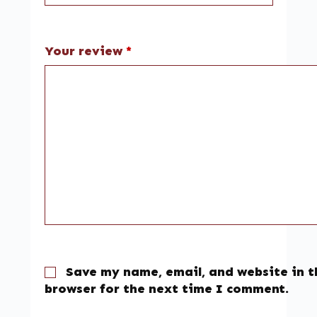
Your review
*
Save my name, email, and website in t
browser for the next time I comment.