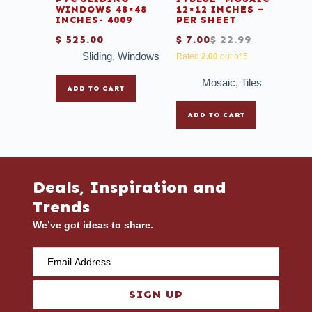
WINDOWS 48×48
12×12 INCHES –
INCHES- 4009
PER SHEET
$
525.00
$
7.00
$
22.99
Sliding
,
Windows
Rated
2.00
out of 5
Mosaic
,
Tiles
ADD TO CART
ADD TO CART
Deals, Inspiration and
Trends
We’ve got ideas to share.
SIGN UP