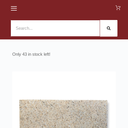
43 in stock