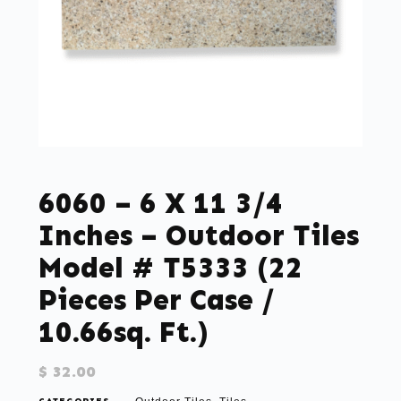
6060 – 6 X 11 3/4
Inches – Outdoor Tiles
Model # T5333 (22
Pieces Per Case /
10.66sq. Ft.)
$
32.00