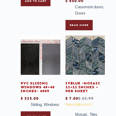
$
800.00
ADD TO CART
Casement doors
,
Doors
READ MORE
PVC SLIDING
IYBLUE -MOSAIC
WINDOWS 48×48
12×12 INCHES –
INCHES- 4009
PER SHEET
$
525.00
$
7.00
$
22.99
Sliding
,
Windows
Rated
2.00
out of 5
Mosaic
,
Tiles