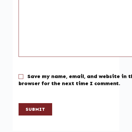
Save my name, email, and website in t
browser for the next time I comment.
SUBMIT