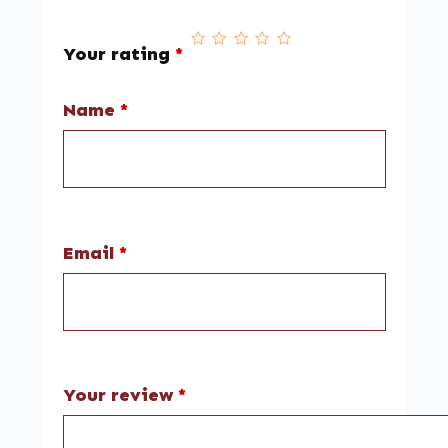
Your rating
*
Name
*
Email
*
Your review
*