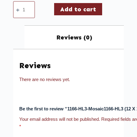
Add to cart
Reviews (0)
Reviews
There are no reviews yet.
Be the first to review “1166-HL3-Mosaic1166-HL3 (12 X 
Your email address will not be published.
Required fields a
*