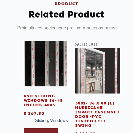
PRODUCT
Related Product
Proin ultrices scelerisque pretium maecenas purus
SOLD OUT
PVC SLIDING
WINDOWS 36×48
5001- 36 X 80 (L)
INCHES-4005
HURRICANE
IMPACT CASEMNET
$
367.80
DOOR -PVC
Sliding
,
Windows
TINTED LEFT
SWING