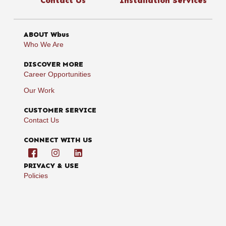
Contact Us
Installation Services
ABOUT Wbus
Who We Are
DISCOVER MORE
Career Opportunities
Our Work
CUSTOMER SERVICE
Contact Us
CONNECT WITH US
PRIVACY & USE
Policies