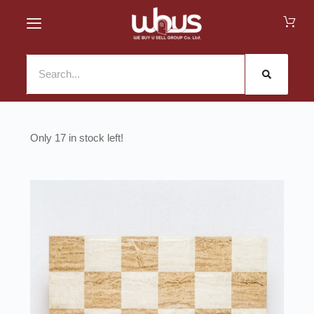
17 in stock