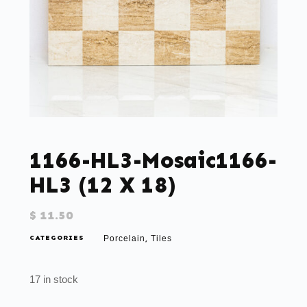
1166-HL3-Mosaic1166-
HL3 (12 X 18)
$
11.50
CATEGORIES
Porcelain
Tiles
,
17 in stock