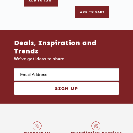
ADD TO CART
ADD TO CART
Deals, Inspiration and
Trends
We’ve got ideas to share.
SIGN UP